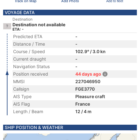
Track on Map
Add Photo
Add to fleet
VOYAGE DATA
Destination
Destination not available
ETA: -
Predicted ETA
-
Distance / Time
-
Course / Speed
102.9° / 3.0 kn
Current draught
-
Navigation Status
-
Position received
44 days ago
MMSI
227046950
Callsign
FGE3770
AIS Type
Pleasure craft
AIS Flag
France
Length / Beam
12 / 4 m
SHIP POSITION & WEATHER