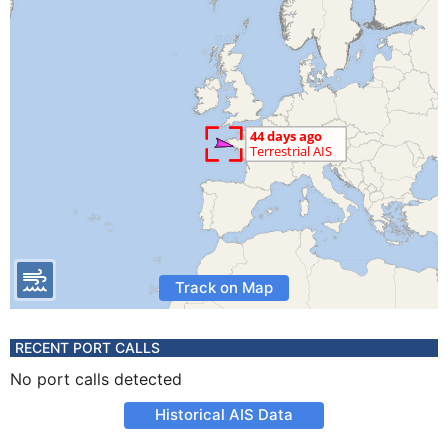
Track on Map
RECENT PORT CALLS
No port calls detected
Historical AIS Data