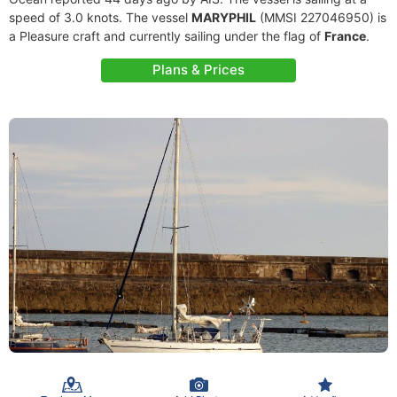
speed of 3.0 knots. The vessel
MARYPHIL
(MMSI 227046950) is
a Pleasure craft and currently sailing under the flag of
France
.
Plans & Prices