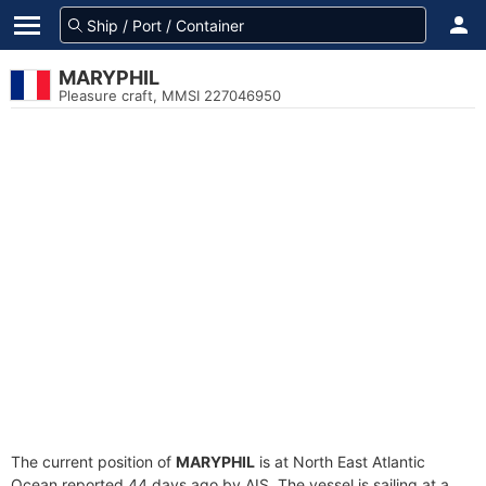
MARYPHIL
Pleasure craft, MMSI 227046950
The current position of
MARYPHIL
is at North East Atlantic
Ocean reported 44 days ago by AIS. The vessel is sailing at a