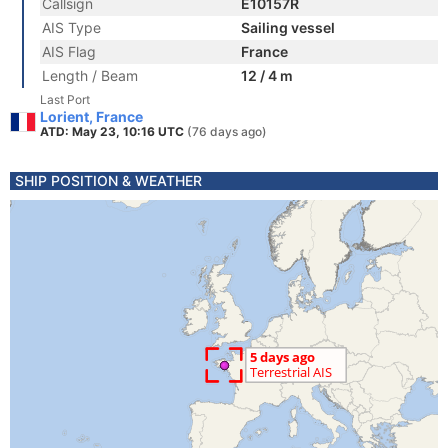
Callsign
E10157R
AIS Type
Sailing vessel
AIS Flag
France
Length / Beam
12 / 4 m
Last Port
Lorient, France
ATD: May 23, 10:16 UTC
(76 days ago)
SHIP POSITION & WEATHER