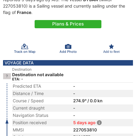
227053810) is a Sailing vessel and currently sailing under the
flag of
France
.
Plans & Prices
Track on Map
Add Photo
Add to fleet
VOYAGE DATA
Destination
Destination not available
ETA: -
Predicted ETA
-
Distance / Time
-
Course / Speed
274.9° / 0.0 kn
Current draught
-
Navigation Status
-
Position received
5 days ago
MMSI
227053810