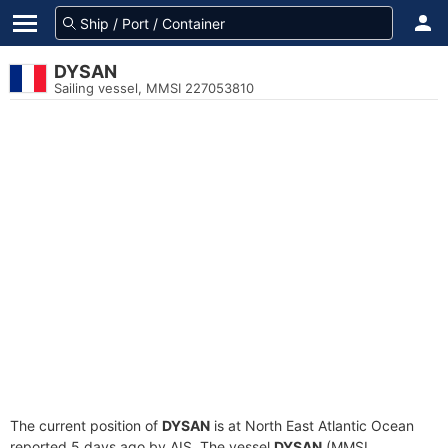
DYSAN
Sailing vessel, MMSI 227053810
The current position of
DYSAN
is at North East Atlantic Ocean
reported 5 days ago by AIS. The vessel
DYSAN
(MMSI