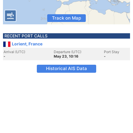
Track on Map
RECENT PORT CALLS
Lorient, France
Arrival (UTC)
Departure (UTC)
Port Stay
-
May 23, 10:16
-
Historical AIS Data