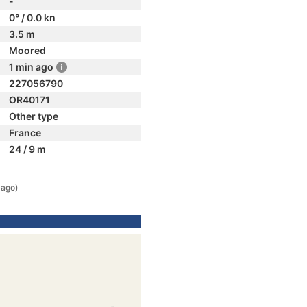
-
0° / 0.0 kn
3.5 m
Moored
1 min ago
227056790
OR40171
Other type
France
24 / 9 m
 ago)