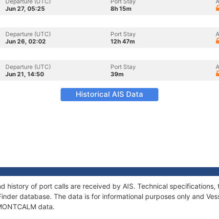
Departure (UTC)
Port Stay
A
Jun 27, 05:25
8h 15m
Departure (UTC)
Port Stay
A
Jun 26, 02:02
12h 47m
Departure (UTC)
Port Stay
A
Jun 21, 14:50
39m
Historical AIS Data
history of port calls are received by AIS. Technical specification
Finder database. The data is for informational purposes only and Vess
of MONTCALM data.