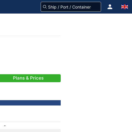
Plans & Prices
-