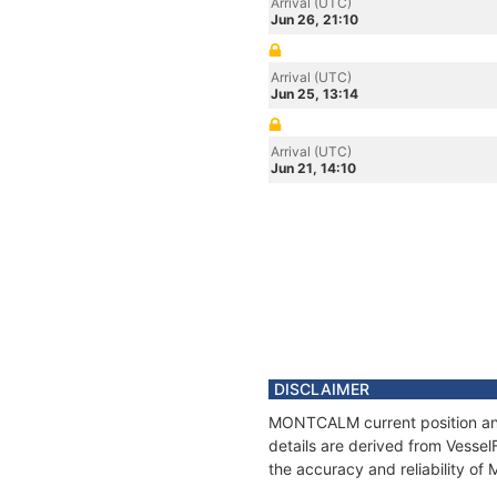
Arrival (UTC)
Jun 26, 21:10
Arrival (UTC)
Jun 25, 13:14
Arrival (UTC)
Jun 21, 14:10
DISCLAIMER
MONTCALM current position and 
details are derived from Vessel
the accuracy and reliability 