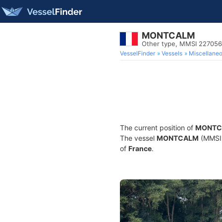
MONTCALM
Other type, MMSI 22705
VesselFinder
Vessels
Miscellane
The current position of
MONTC
The vessel
MONTCALM
(MMSI 
of
France
.