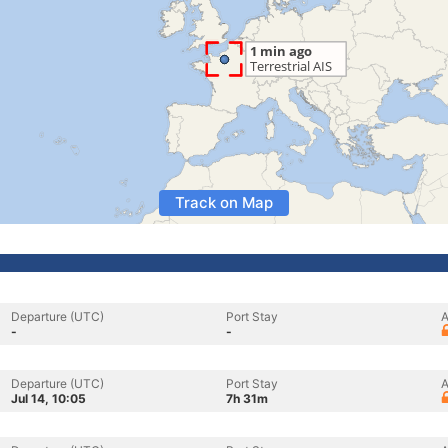
Track on Map
Departure (UTC)
Port Stay
A
-
-
Departure (UTC)
Port Stay
A
Jul 14, 10:05
7h 31m