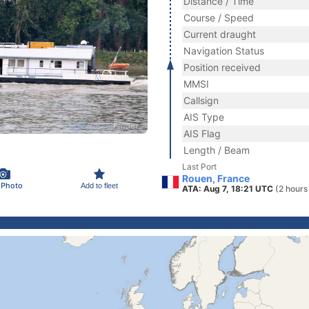
Distance / Time
Course / Speed
Current draught
Navigation Status
Position received
MMSI
Callsign
AIS Type
AIS Flag
Length / Beam
Last Port
Rouen, France
 Photo
Add to fleet
ATA: Aug 7, 18:21 UTC
(2 hours