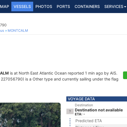
MAP
VESSELS
PHOTOS
PORTS
CONTAINERS
SERVICES
6790
ous
MONTCALM
ALM
is at North East Atlantic Ocean reported 1 min ago by AIS.
227056790) is a Other type and currently sailing under the flag
VOYAGE DATA
Destination
Destination not available
ETA: -
Predicted ETA