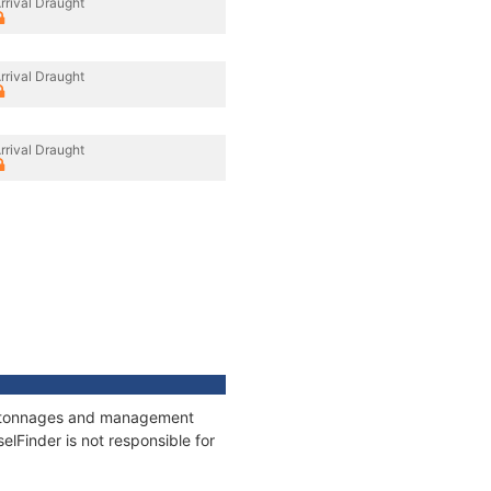
rrival Draught
rrival Draught
rrival Draught
s, tonnages and management
elFinder is not responsible for