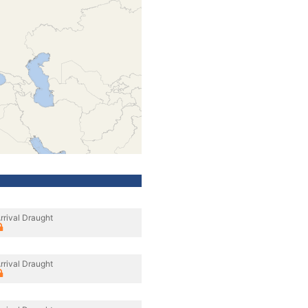
rrival Draught
rrival Draught