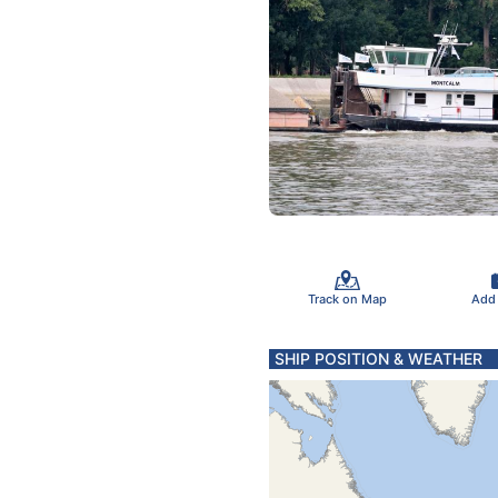
Track on Map
Add
SHIP POSITION & WEATHER