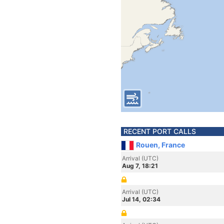
RECENT PORT CALLS
Rouen, France
Arrival (UTC)
Aug 7, 18:21
Arrival (UTC)
Jul 14, 02:34