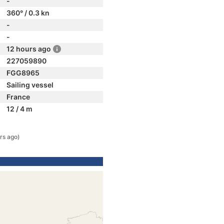
-
360° / 0.3 kn
-
-
12 hours ago
227059890
FGG8965
Sailing vessel
France
12 / 4 m
rs ago)