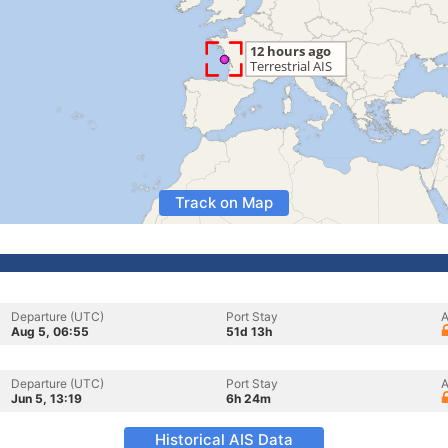
Track on Map
Departure (UTC)
Port Stay
A
Aug 5, 06:55
51d 13h
Departure (UTC)
Port Stay
A
Jun 5, 13:19
6h 24m
Historical AIS Data