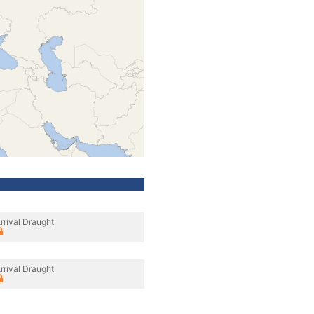
rrival Draught
rrival Draught