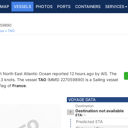
MAP
VESSELS
PHOTOS
PORTS
CONTAINERS
SERVICES
059890
ous
TAO
at North East Atlantic Ocean reported 12 hours ago by AIS. The
0.3 knots. The vessel
TAO
(MMSI 227059890) is a Sailing vessel
flag of
France
.
VOYAGE DATA
Destination
Destination not available
ETA: -
Predicted ETA