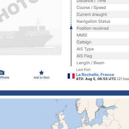
Distance / Time
Course / Speed
Current draught
Navigation Status
Position received
MMSI
Callsign
AIS Type
AIS Flag
Length / Beam
Last Port
La Rochelle, France
 Photo
Add to fleet
ATD: Aug 5, 06:55 UTC
(21 hou