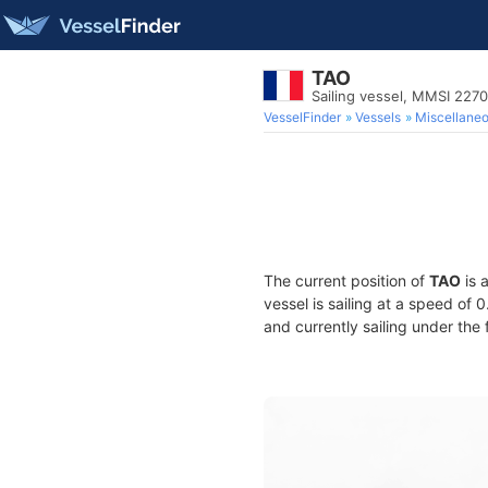
TAO
Sailing vessel, MMSI 227
VesselFinder
Vessels
Miscellane
The current position of
TAO
is 
vessel is sailing at a speed of 
and currently sailing under the 