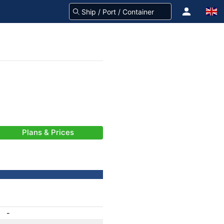
Plans & Prices
-