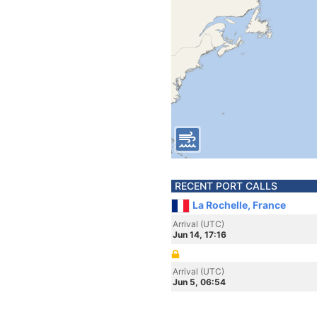
RECENT PORT CALLS
La Rochelle, France
Arrival (UTC)
Jun 14, 17:16
Arrival (UTC)
Jun 5, 06:54