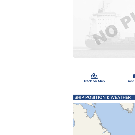
Track on Map
Add
SHIP POSITION & WEATHER