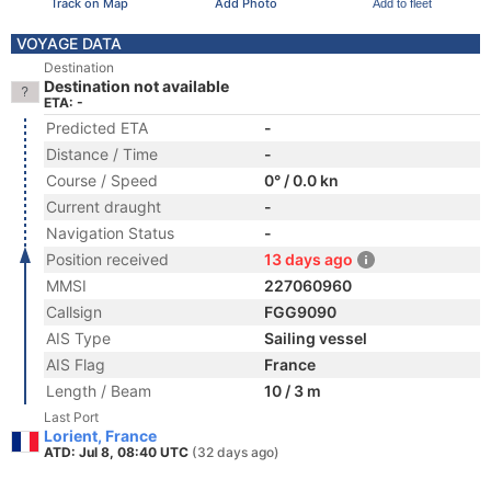
Track on Map
Add Photo
Add to fleet
VOYAGE DATA
Destination
Destination not available
ETA: -
Predicted ETA
-
Distance / Time
-
Course / Speed
0° / 0.0 kn
Current draught
-
Navigation Status
-
Position received
13 days ago
MMSI
227060960
Callsign
FGG9090
AIS Type
Sailing vessel
AIS Flag
France
Length / Beam
10 / 3 m
Last Port
Lorient, France
ATD: Jul 8, 08:40 UTC
(32 days ago)