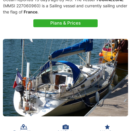
(MMSI 227060960) is a Sailing vessel and currently sailing under
the flag of
France
.
Plans & Prices