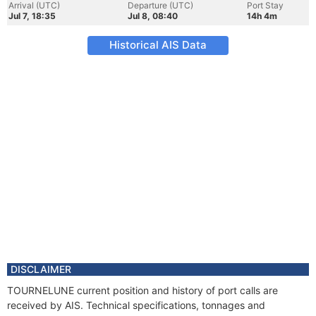
Arrival (UTC)
Departure (UTC)
Port Stay
Jul 7, 18:35
Jul 8, 08:40
14h 4m
Historical AIS Data
DISCLAIMER
TOURNELUNE current position and history of port calls are
received by AIS. Technical specifications, tonnages and