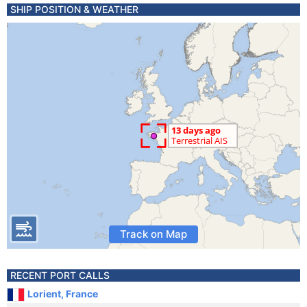
SHIP POSITION & WEATHER
Track on Map
RECENT PORT CALLS
Lorient, France