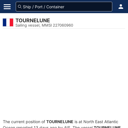
TOURNELUNE
Sailing vessel, MMSI 227060960
The current position of
TOURNELUNE
is at North East Atlantic
Ocean reported 13 days ago by AIS. The vessel
TOURNELUNE