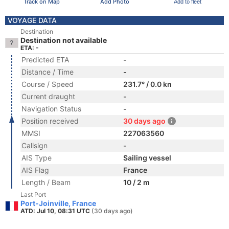
Track on Map
Add Photo
Add to fleet
VOYAGE DATA
Destination
Destination not available
ETA: -
Predicted ETA
-
Distance / Time
-
Course / Speed
231.7° / 0.0 kn
Current draught
-
Navigation Status
-
Position received
30 days ago
MMSI
227063560
Callsign
-
AIS Type
Sailing vessel
AIS Flag
France
Length / Beam
10 / 2 m
Last Port
Port-Joinville, France
ATD: Jul 10, 08:31 UTC
(30 days ago)