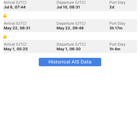
Arrival (UTC)
Departure (UTC)
Port Stay
Jul 8, 07:44
Jul 10, 08:31
2d
Arrival (UTC)
Departure (UTC)
Port Stay
May 22, 06:31
May 22, 09:48
3h 17m
Arrival (UTC)
Departure (UTC)
Port Stay
May 1, 05:25
May 1, 06:30
1h 4m
Historical AIS Data