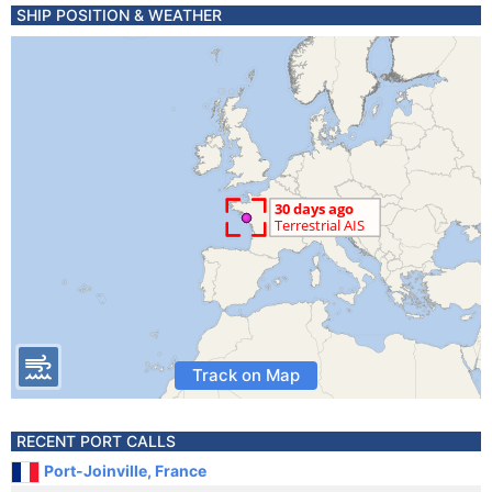
SHIP POSITION & WEATHER
Track on Map
RECENT PORT CALLS
Port-Joinville, France