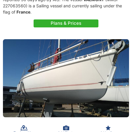
227063560) is a Sailing vessel and currently sailing under the
flag of
France
.
Plans & Prices