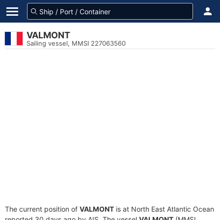
VALMONT
Sailing vessel, MMSI 227063560
The current position of
VALMONT
is at North East Atlantic Ocean
reported 30 days ago by AIS. The vessel
VALMONT
(MMSI