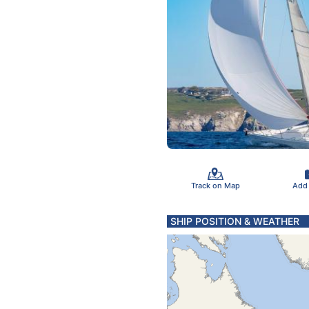
Track on Map
Add
SHIP POSITION & WEATHER