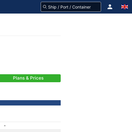
Plans & Prices
-