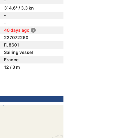
-
314.6° / 3.3 kn
-
-
40 days ago
227072260
FJ8601
Sailing vessel
France
12 / 3 m