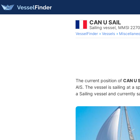
CAN U SAIL
Sailing vessel, MMSI 227
VesselFinder
Vessels
Miscellane
The current position of
CAN U 
AIS. The vessel is sailing at a 
a Sailing vessel and currently s