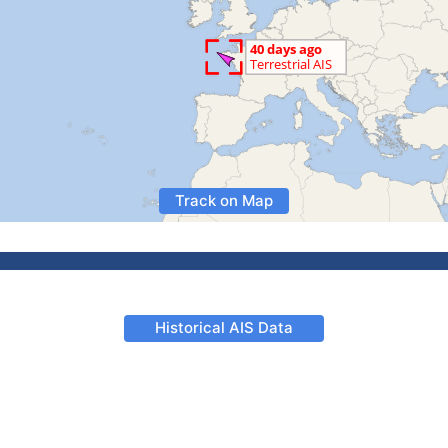
Track on Map
Historical AIS Data