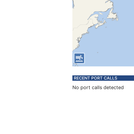
RECENT PORT CALLS
No port calls detected