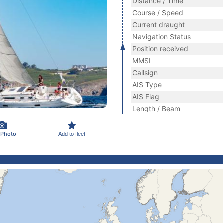
Distance / Time
Course / Speed
Current draught
Navigation Status
Position received
MMSI
Callsign
AIS Type
AIS Flag
Length / Beam
 Photo
Add to fleet