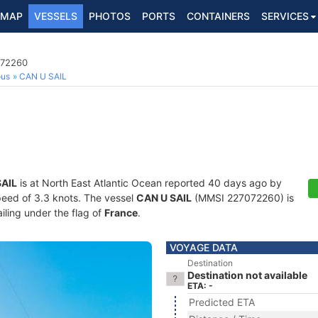
MAP
VESSELS
PHOTOS
PORTS
CONTAINERS
SERVICES
072260
ous
CAN U SAIL
SAIL
is at North East Atlantic Ocean reported 40 days ago by
speed of 3.3 knots. The vessel
CAN U SAIL
(MMSI 227072260) is
ailing under the flag of
France
.
VOYAGE DATA
Destination
Destination not available
ETA: -
Predicted ETA