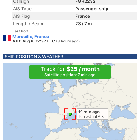
Callsign
FGH2232
AIS Type
Passenger ship
AIS Flag
France
Length / Beam
23 / 7 m
Last Port
Marseille, France
ATD: Aug 6, 12:37 UTC
(3 hours ago)
SHIP POSITION & WEATHER
Track for
$25 / month
Satellite position: 7 min ago