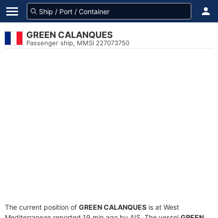
GREEN CALANQUES
Passenger ship, MMSI 227073750
The current position of
GREEN CALANQUES
is at West
Mediterranean reported 19 min ago by AIS. The vessel
GREEN