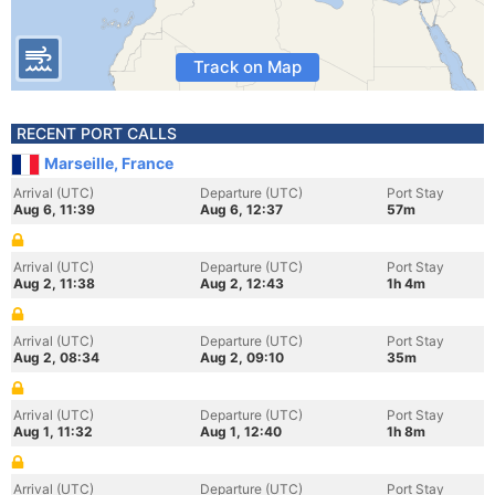
Track on Map
RECENT PORT CALLS
Marseille, France
Arrival (UTC)
Departure (UTC)
Port Stay
Aug 6, 11:39
Aug 6, 12:37
57m
Arrival (UTC)
Departure (UTC)
Port Stay
Aug 2, 11:38
Aug 2, 12:43
1h 4m
Arrival (UTC)
Departure (UTC)
Port Stay
Aug 2, 08:34
Aug 2, 09:10
35m
Arrival (UTC)
Departure (UTC)
Port Stay
Aug 1, 11:32
Aug 1, 12:40
1h 8m
Arrival (UTC)
Departure (UTC)
Port Stay