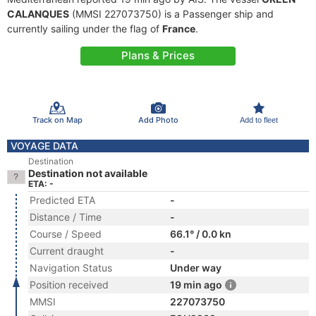
CALANQUES
(MMSI 227073750) is a Passenger ship and
currently sailing under the flag of
France
.
Plans & Prices
Track on Map
Add Photo
Add to fleet
VOYAGE DATA
Destination
Destination not available
ETA: -
Predicted ETA
-
Distance / Time
-
Course / Speed
66.1° / 0.0 kn
Current draught
-
Navigation Status
Under way
Position received
19 min ago
MMSI
227073750