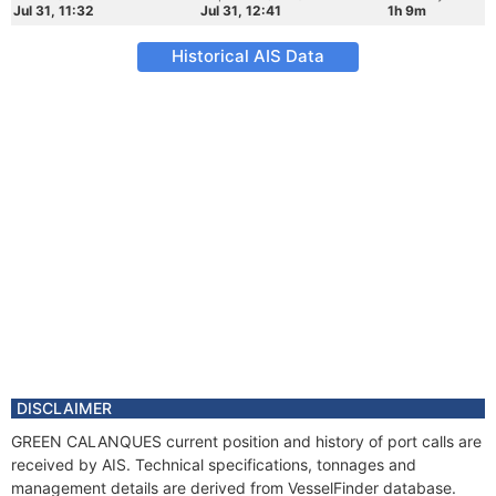
Jul 31, 11:32
Jul 31, 12:41
1h 9m
Historical AIS Data
DISCLAIMER
GREEN CALANQUES current position and history of port calls are
received by AIS. Technical specifications, tonnages and
management details are derived from VesselFinder database.