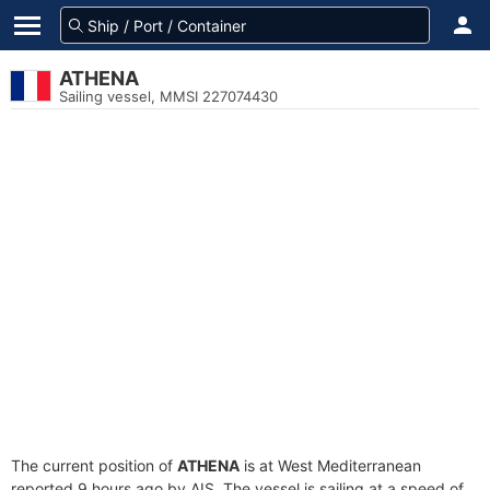
ATHENA
Sailing vessel, MMSI 227074430
The current position of
ATHENA
is at West Mediterranean
reported 9 hours ago by AIS. The vessel is sailing at a speed of