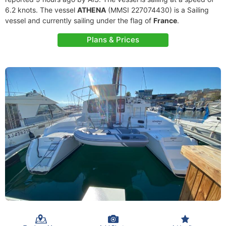
6.2 knots. The vessel
ATHENA
(MMSI 227074430) is a Sailing
vessel and currently sailing under the flag of
France
.
Plans & Prices