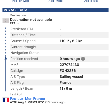
Track on Map
Add Photo
Add to fleet
VOYAGE DATA
Destination
Destination not available
ETA: -
Predicted ETA
-
Distance / Time
-
Course / Speed
119.1° / 6.2 kn
Current draught
-
Navigation Status
-
Position received
9 hours ago
MMSI
227074430
Callsign
FGH2286
AIS Type
Sailing vessel
AIS Flag
France
Length / Beam
11 / 6 m
Last Port
Fos-sur-Mer, France
ATD: Aug 8, 08:03 UTC
(13 hours ago)