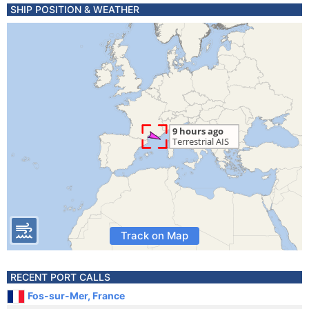
SHIP POSITION & WEATHER
Track on Map
RECENT PORT CALLS
Fos-sur-Mer, France