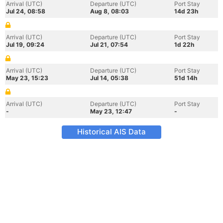
Arrival (UTC)
Departure (UTC)
Port Stay
Jul 24, 08:58
Aug 8, 08:03
14d 23h
Arrival (UTC)
Departure (UTC)
Port Stay
Jul 19, 09:24
Jul 21, 07:54
1d 22h
Arrival (UTC)
Departure (UTC)
Port Stay
May 23, 15:23
Jul 14, 05:38
51d 14h
Arrival (UTC)
Departure (UTC)
Port Stay
-
May 23, 12:47
-
Historical AIS Data