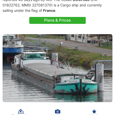
01822762, MMSI 227081370) is a Cargo ship and currently
sailing under the flag of
France
.
Plans & Prices