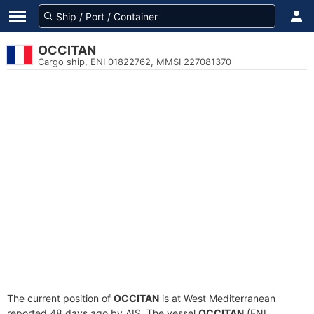
OCCITAN
Cargo ship, ENI 01822762, MMSI 227081370
The current position of
OCCITAN
is at West Mediterranean
reported 48 days ago by AIS. The vessel
OCCITAN
(ENI