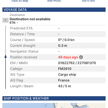
Track on Map
Add Photo
Add to fleet
VOYAGE DATA
Destination
Destination not available
ETA: -
Predicted ETA
-
Distance / Time
-
Course / Speed
0° / 0.0 kn
Current draught
0.3 m
Navigation Status
-
Position received
48 days ago
ENI / MMSI
01822762 / 227081370
Callsign
FM2610
AIS Type
Cargo ship
AIS Flag
France
Length / Beam
43 / 5 m
SHIP POSITION & WEATHER