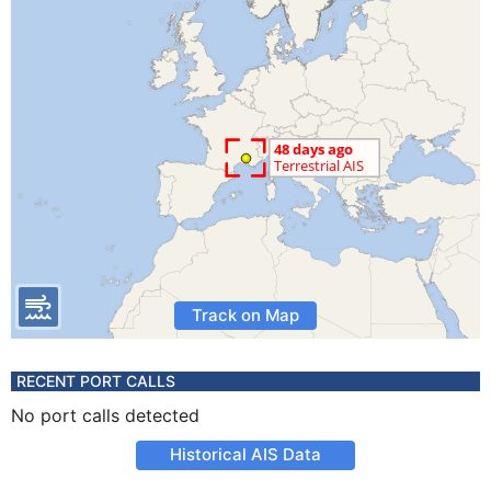
Track on Map
RECENT PORT CALLS
No port calls detected
Historical AIS Data