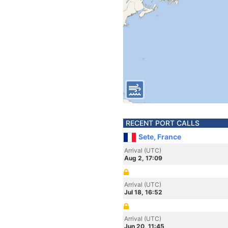
RECENT PORT CALLS
Sete, France
Arrival (UTC)
Aug 2, 17:09
Arrival (UTC)
Jul 18, 16:52
Arrival (UTC)
Jun 20, 11:45