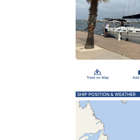
Track on Map
Add
SHIP POSITION & WEATHER