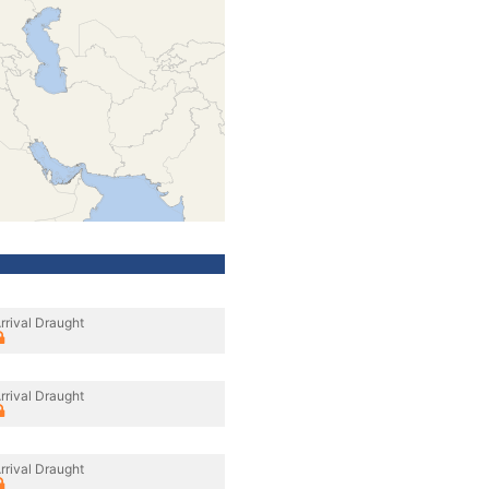
rrival Draught
rrival Draught
rrival Draught