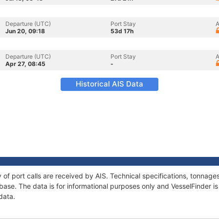
Departure (UTC)
Port Stay
A
Jun 20, 09:18
53d 17h
Departure (UTC)
Port Stay
A
Apr 27, 08:45
-
Historical AIS Data
y of port calls are received by AIS. Technical specifications, tonna
ase. The data is for informational purposes only and VesselFinder is 
data.