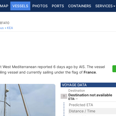
MAP
VESSELS
PHOTOS
PORTS
CONTAINERS
SERVICES
081410
ous
KEA
at West Mediterranean reported 6 days ago by AIS. The vessel
ing vessel and currently sailing under the flag of
France
.
VOYAGE DATA
Destination
Destination not available
ETA: -
Predicted ETA
Distance / Time