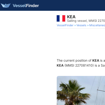
KEA
Sailing vessel, MMSI 227
VesselFinder
Vessels
Miscellane
The current position of
KEA
is 
KEA
(MMSI 227081410) is a Sail