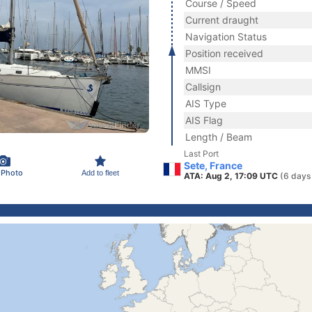
Course / Speed
Current draught
Navigation Status
Position received
MMSI
Callsign
AIS Type
AIS Flag
Length / Beam
Last Port
Sete, France
 Photo
Add to fleet
ATA: Aug 2, 17:09 UTC
(6 days