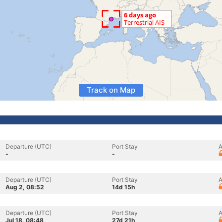
Track on Map
Departure (UTC)
Port Stay
A
-
-
Departure (UTC)
Port Stay
A
Aug 2, 08:52
14d 15h
Departure (UTC)
Port Stay
A
Jul 18, 08:48
27d 21h