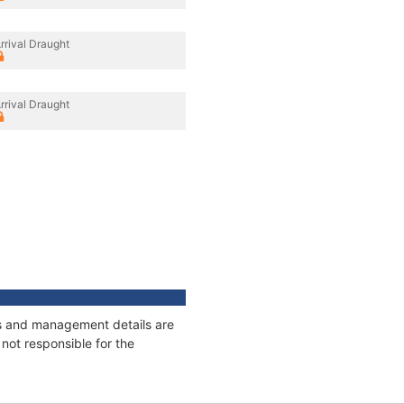
rrival Draught
rrival Draught
ges and management details are
not responsible for the