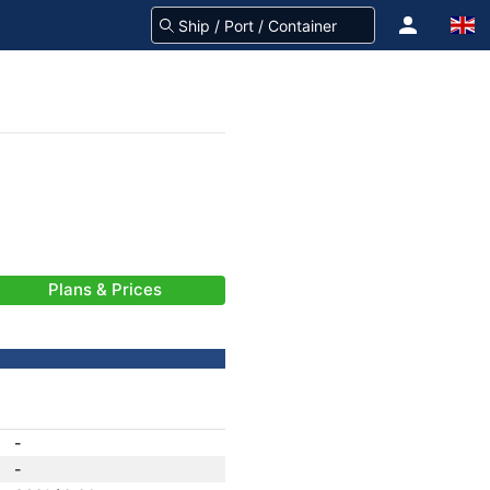
Plans & Prices
-
-