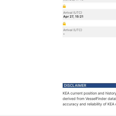
Arrival (UTC)
Apr 27, 15:21
Arrival (UTC)
-
DISCLAIMER
KEA current position and histor
derived from VesselFinder datab
accuracy and reliability of KEA 