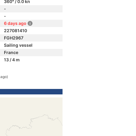
360° / 0.0 kn
-
-
6 days ago
227081410
FGH2967
Sailing vessel
France
13 / 4 m
 ago)