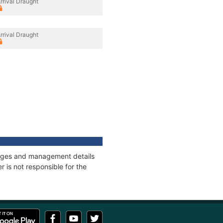
rrival Draught
rrival Draught
onnages and management details
 is not responsible for the