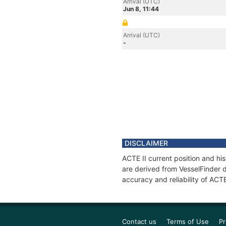
Arrival (UTC)
Jun 8, 11:44
Arrival (UTC)
-
DISCLAIMER
ACTE II current position and hi
are derived from VesselFinder d
accuracy and reliability of ACTE
Contact us
Terms of Use
Pr