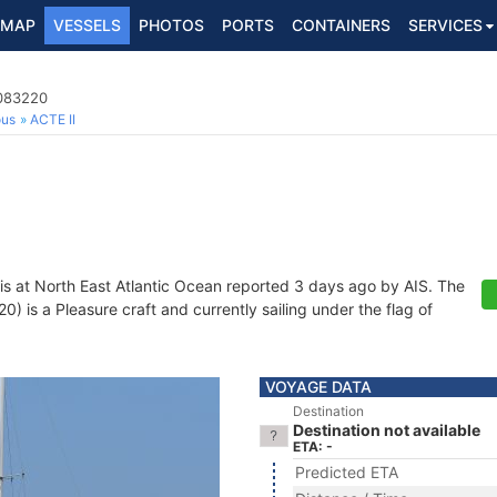
MAP
VESSELS
PHOTOS
PORTS
CONTAINERS
SERVICES
7083220
ous
ACTE II
is at North East Atlantic Ocean reported 3 days ago by AIS. The
 is a Pleasure craft and currently sailing under the flag of
VOYAGE DATA
Destination
Destination not available
ETA: -
Predicted ETA