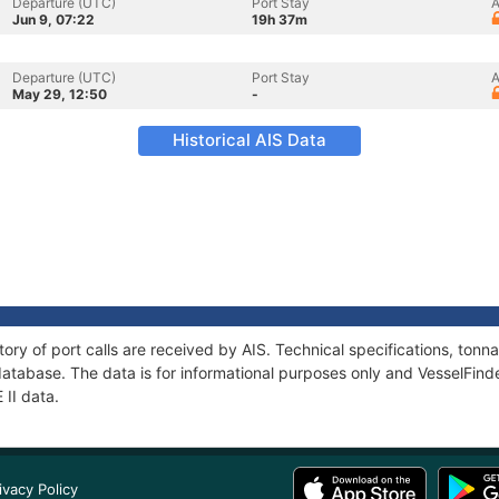
Departure (UTC)
Port Stay
A
Jun 9, 07:22
19h 37m
Departure (UTC)
Port Stay
A
May 29, 12:50
-
Historical AIS Data
story of port calls are received by AIS. Technical specifications, t
atabase. The data is for informational purposes only and VesselFinder
 II data.
ivacy Policy