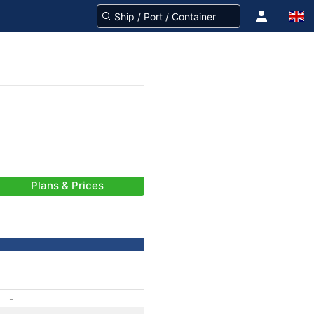
Plans & Prices
-