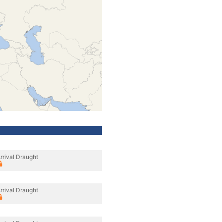
rrival Draught
rrival Draught