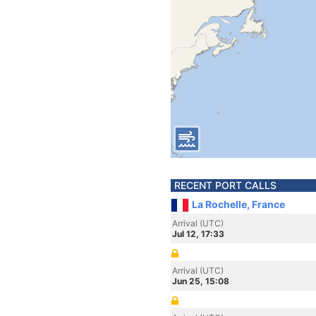
RECENT PORT CALLS
La Rochelle, France
Arrival (UTC)
Jul 12, 17:33
Arrival (UTC)
Jun 25, 15:08