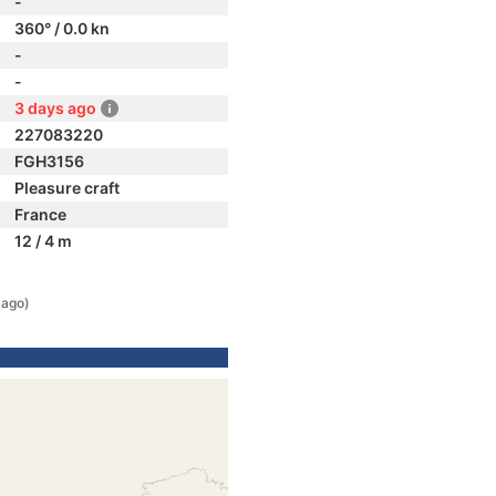
-
360° / 0.0 kn
-
-
3 days ago
227083220
FGH3156
Pleasure craft
France
12 / 4 m
 ago)