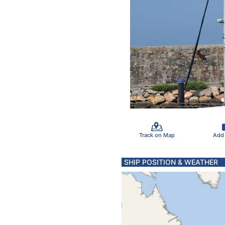
Track on Map
Add
SHIP POSITION & WEATHER