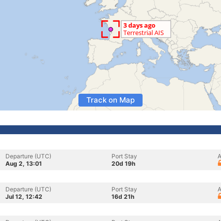
Track on Map
Departure (UTC)
Port Stay
A
Aug 2, 13:01
20d 19h
Departure (UTC)
Port Stay
A
Jul 12, 12:42
16d 21h