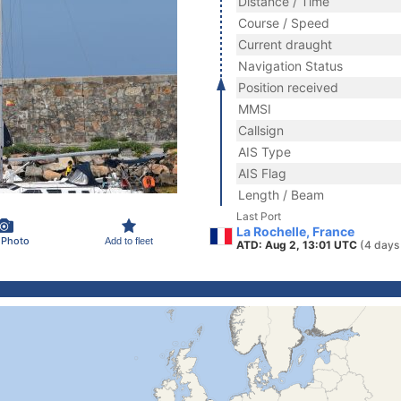
Distance / Time
Course / Speed
Current draught
Navigation Status
Position received
MMSI
Callsign
AIS Type
AIS Flag
Length / Beam
Last Port
La Rochelle, France
 Photo
Add to fleet
ATD: Aug 2, 13:01 UTC
(4 days