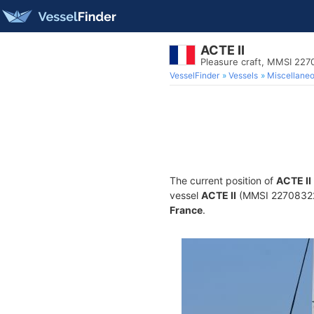
ACTE II
Pleasure craft, MMSI 22
VesselFinder
Vessels
Miscellane
The current position of
ACTE II
vessel
ACTE II
(MMSI 227083220)
France
.