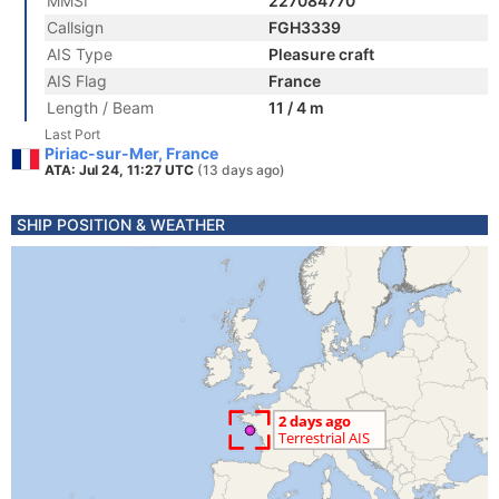
MMSI
227084770
Callsign
FGH3339
AIS Type
Pleasure craft
AIS Flag
France
Length / Beam
11 / 4 m
Last Port
Piriac-sur-Mer, France
ATA: Jul 24, 11:27 UTC
(13 days ago)
SHIP POSITION & WEATHER