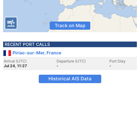
Track on Map
RECENT PORT CALLS
Piriac-sur-Mer, France
Arrival (UTC)
Departure (UTC)
Port Stay
Jul 24, 11:27
-
-
Historical AIS Data