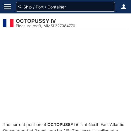
OCTOPUSSY IV
Pleasure craft, MMSI 227084770
The current position of
OCTOPUSSY IV
is at North East Atlantic
Ocean reported 2 days ago by AIS. The vessel is sailing at a