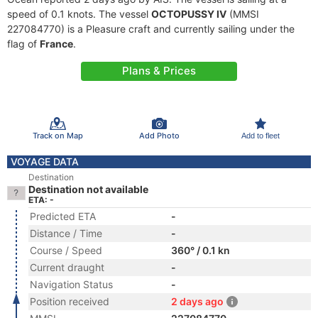
speed of 0.1 knots. The vessel
OCTOPUSSY IV
(MMSI
227084770) is a Pleasure craft and currently sailing under the
flag of
France
.
Plans & Prices
Track on Map
Add Photo
Add to fleet
VOYAGE DATA
Destination
Destination not available
ETA: -
Predicted ETA
-
Distance / Time
-
Course / Speed
360° / 0.1 kn
Current draught
-
Navigation Status
-
Position received
2 days ago