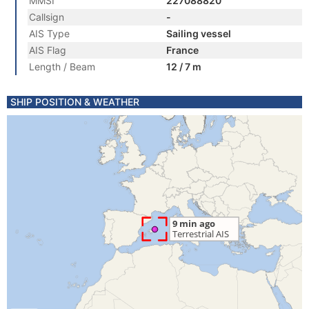
MMSI
227088820
Callsign
-
AIS Type
Sailing vessel
AIS Flag
France
Length / Beam
12 / 7 m
SHIP POSITION & WEATHER