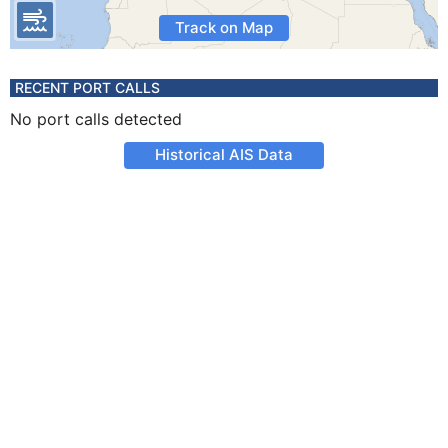
Track on Map
RECENT PORT CALLS
No port calls detected
Historical AIS Data