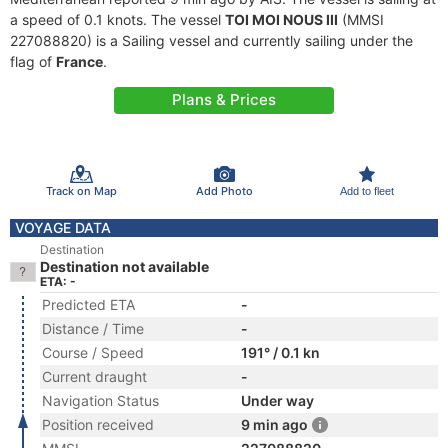
a speed of 0.1 knots. The vessel
TOI MOI NOUS III
(MMSI
227088820) is a Sailing vessel and currently sailing under the
flag of
France
.
Plans & Prices
Track on Map
Add Photo
Add to fleet
VOYAGE DATA
Destination
Destination not available
ETA: -
Predicted ETA
-
Distance / Time
-
Course / Speed
191° / 0.1 kn
Current draught
-
Navigation Status
Under way
Position received
9 min ago