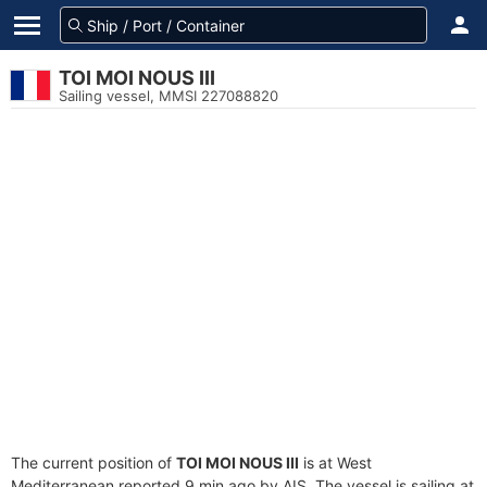
TOI MOI NOUS III
Sailing vessel, MMSI 227088820
The current position of
TOI MOI NOUS III
is at West
Mediterranean reported 9 min ago by AIS. The vessel is sailing at