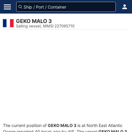
GEKO MALO 3
Sailing vessel, MMSI 227095710
The current position of
GEKO MALO 3
is at North East Atlantic
Ocean reported 40 hours ago by AIS. The vessel
GEKO MALO 3