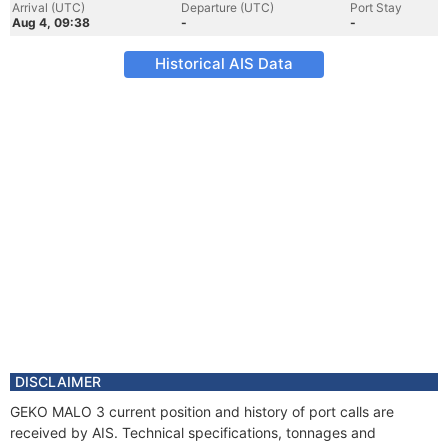
Arrival (UTC)
Departure (UTC)
Port Stay
Aug 4, 09:38
-
-
Historical AIS Data
DISCLAIMER
GEKO MALO 3 current position and history of port calls are
received by AIS. Technical specifications, tonnages and