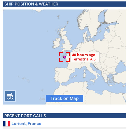
SHIP POSITION & WEATHER
Track on Map
RECENT PORT CALLS
Lorient, France