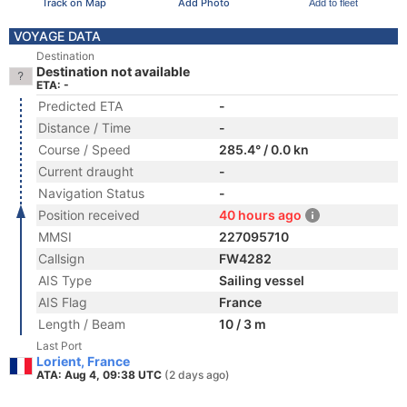
Track on Map
Add Photo
Add to fleet
VOYAGE DATA
Destination
Destination not available
ETA: -
Predicted ETA
-
Distance / Time
-
Course / Speed
285.4° / 0.0 kn
Current draught
-
Navigation Status
-
Position received
40 hours ago
MMSI
227095710
Callsign
FW4282
AIS Type
Sailing vessel
AIS Flag
France
Length / Beam
10 / 3 m
Last Port
Lorient, France
ATA: Aug 4, 09:38 UTC
(2 days ago)