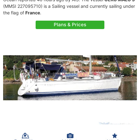
(MMSI 227095710) is a Sailing vessel and currently sailing under
the flag of
France
.
Plans & Prices