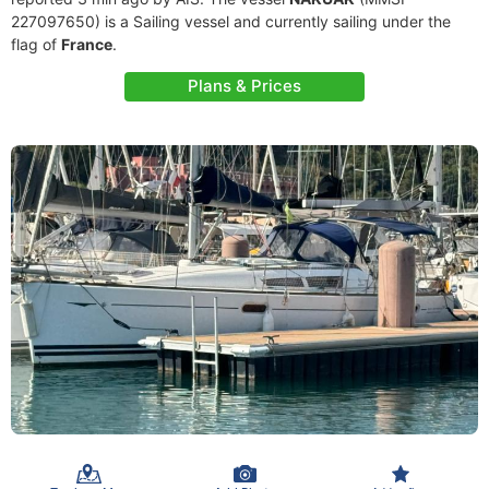
227097650) is a Sailing vessel and currently sailing under the
flag of
France
.
Plans & Prices