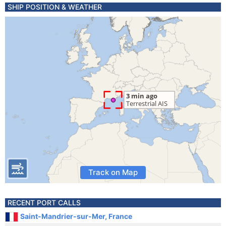
SHIP POSITION & WEATHER
Track on Map
RECENT PORT CALLS
Saint-Mandrier-sur-Mer, France