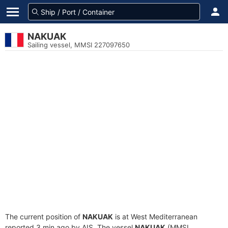
NAKUAK
Sailing vessel, MMSI 227097650
The current position of
NAKUAK
is at West Mediterranean
reported 3 min ago by AIS. The vessel
NAKUAK
(MMSI