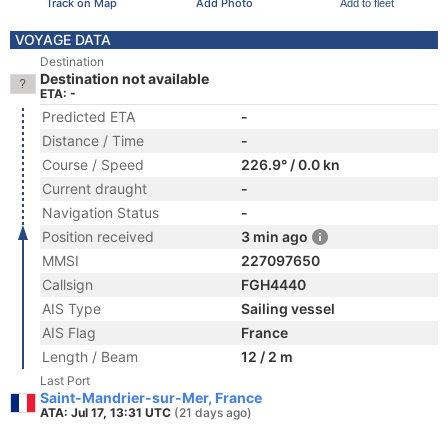
Track on Map
Add Photo
Add to fleet
VOYAGE DATA
Destination
Destination not available
ETA: -
Predicted ETA
-
Distance / Time
-
Course / Speed
226.9° / 0.0 kn
Current draught
-
Navigation Status
-
Position received
3 min ago
MMSI
227097650
Callsign
FGH4440
AIS Type
Sailing vessel
AIS Flag
France
Length / Beam
12 / 2 m
Last Port
Saint-Mandrier-sur-Mer, France
ATA: Jul 17, 13:31 UTC
(21 days ago)