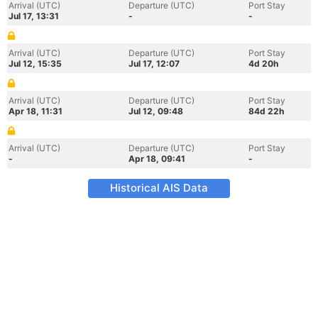
Arrival (UTC)
Departure (UTC)
Port Stay
Jul 17, 13:31
-
-
Arrival (UTC)
Departure (UTC)
Port Stay
Jul 12, 15:35
Jul 17, 12:07
4d 20h
Arrival (UTC)
Departure (UTC)
Port Stay
Apr 18, 11:31
Jul 12, 09:48
84d 22h
Arrival (UTC)
Departure (UTC)
Port Stay
-
Apr 18, 09:41
-
Historical AIS Data