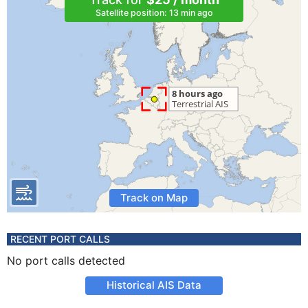
Satellite position: 13 min ago
Track on Map
RECENT PORT CALLS
No port calls detected
Historical AIS Data