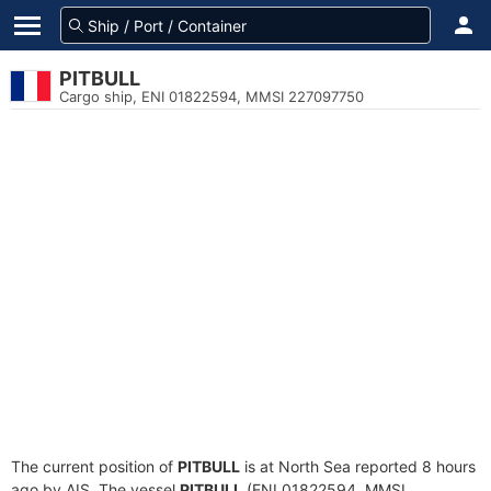
PITBULL
Cargo ship, ENI 01822594, MMSI 227097750
The current position of
PITBULL
is at North Sea reported 8 hours
ago by AIS. The vessel
PITBULL
(ENI 01822594, MMSI