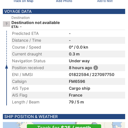
Track on Map
Add Photo
Add to fleet
VOYAGE DATA
Destination
Destination not available
ETA: -
Predicted ETA
-
Distance / Time
-
Course / Speed
0° / 0.0 kn
Current draught
0.3 m
Navigation Status
Under way
Position received
8 hours ago
ENI / MMSI
01822594 / 227097750
Callsign
FM6596
AIS Type
Cargo ship
AIS Flag
France
Length / Beam
79 / 5 m
SHIP POSITION & WEATHER
Track for
$25 / month