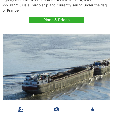
227097750) is a Cargo ship and currently sailing under the flag
of
France
.
Plans & Prices