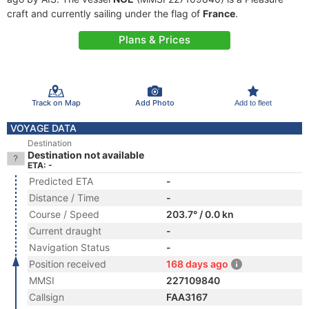
craft and currently sailing under the flag of
France
.
Plans & Prices
Track on Map
Add Photo
Add to fleet
VOYAGE DATA
Destination
Destination not available
ETA: -
Predicted ETA
-
Distance / Time
-
Course / Speed
203.7° / 0.0 kn
Current draught
-
Navigation Status
-
Position received
168 days ago
MMSI
227109840
Callsign
FAA3167