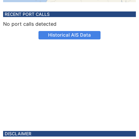
RECENT PORT CALLS
No port calls detected
Historical AIS Data
DISCLAIMER