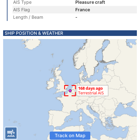
AIS Type
Pleasure craft
AIS Flag
France
Length / Beam
-
SHIP POSITION & WEATHER
Track on Map