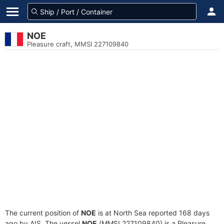
NOE
Pleasure craft, MMSI 227109840
The current position of
NOE
is at North Sea reported 168 days
ago by AIS. The vessel
NOE
(MMSI 227109840) is a Pleasure