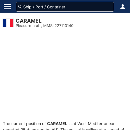
CARAMEL
Pleasure craft, MMSI 227113140
The current position of
CARAMEL
is at West Mediterranean
reported 25 days ago by AIS. The vessel is sailing at a speed of