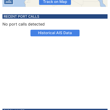
Track on Map
RECENT PORT CALLS
No port calls detected
Historical AIS Data