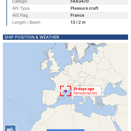
Callsign
FAA3470
AIS Type
Pleasure craft
AIS Flag
France
Length / Beam
13 / 2 m
SHIP POSITION & WEATHER