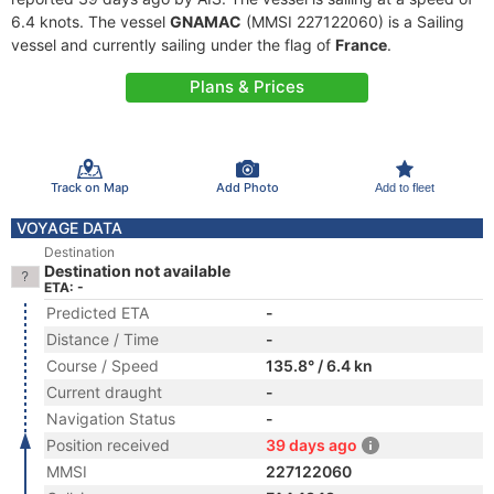
6.4 knots. The vessel
GNAMAC
(MMSI 227122060) is a Sailing
vessel and currently sailing under the flag of
France
.
Plans & Prices
Track on Map
Add Photo
Add to fleet
VOYAGE DATA
Destination
Destination not available
ETA: -
Predicted ETA
-
Distance / Time
-
Course / Speed
135.8° / 6.4 kn
Current draught
-
Navigation Status
-
Position received
39 days ago
MMSI
227122060