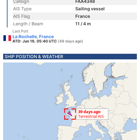
Callsign
FAA4348
AIS Type
Sailing vessel
AIS Flag
France
Length / Beam
11 / 4 m
Last Port
La Rochelle, France
ATD: Jun 19, 05:40 UTC
(49 days ago)
SHIP POSITION & WEATHER