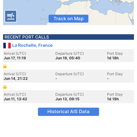
Track on Map
RECENT PORT CALLS
La Rochelle, France
Arrival (UTC)
Departure (UTC)
Port Stay
Jun 17, 11:19
Jun 19, 05:40
1d 18h
Arrival (UTC)
Departure (UTC)
Port Stay
Jun 14, 21:22
-
-
Arrival (UTC)
Departure (UTC)
Port Stay
Jun 11, 13:42
Jun 13, 09:15
1d 19h
Historical AIS Data