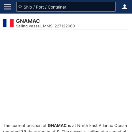
GNAMAC
Sailing vessel, MMSI 227122060
The current position of
GNAMAC
is at North East Atlantic Ocean
reported 39 days ago by AIS. The vessel is sailing at a speed of