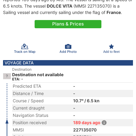
6.5 knots. The vessel
DOLCE VITA
(MMSI 227135070) is a
Sailing vessel and currently sailing under the flag of
France
.
Plans & Prices
Track on Map
Add Photo
Add to fleet
VOYAGE DATA
Destination
Destination not available
ETA: -
Predicted ETA
-
Distance / Time
-
Course / Speed
10.7° / 6.5 kn
Current draught
-
Navigation Status
-
Position received
189 days ago
MMSI
227135070