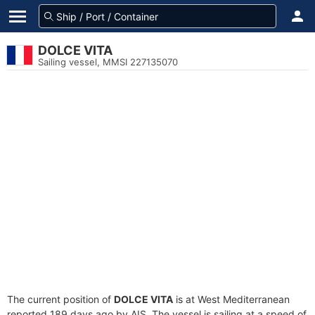
DOLCE VITA
Sailing vessel, MMSI 227135070
The current position of
DOLCE VITA
is at West Mediterranean
reported 189 days ago by AIS. The vessel is sailing at a speed of