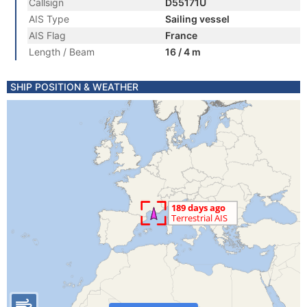
Callsign
D55171U
AIS Type
Sailing vessel
AIS Flag
France
Length / Beam
16 / 4 m
SHIP POSITION & WEATHER