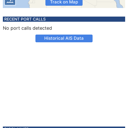
Track on Map
RECENT PORT CALLS
No port calls detected
Historical AIS Data