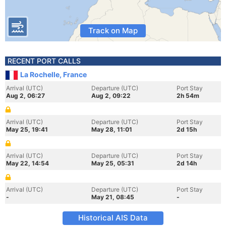
Track on Map
RECENT PORT CALLS
La Rochelle, France
Arrival (UTC)
Departure (UTC)
Port Stay
Aug 2, 06:27
Aug 2, 09:22
2h 54m
Arrival (UTC)
Departure (UTC)
Port Stay
May 25, 19:41
May 28, 11:01
2d 15h
Arrival (UTC)
Departure (UTC)
Port Stay
May 22, 14:54
May 25, 05:31
2d 14h
Arrival (UTC)
Departure (UTC)
Port Stay
-
May 21, 08:45
-
Historical AIS Data