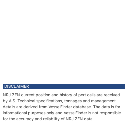
DISCLAIMER
NRJ ZEN current position and history of port calls are received
by AIS. Technical specifications, tonnages and management
details are derived from VesselFinder database. The data is for
informational purposes only and VesselFinder is not responsible
for the accuracy and reliability of NRJ ZEN data.