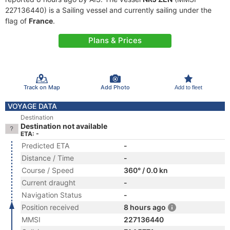
227136440) is a Sailing vessel and currently sailing under the
flag of
France
.
Plans & Prices
Track on Map
Add Photo
Add to fleet
VOYAGE DATA
Destination
Destination not available
ETA: -
Predicted ETA
-
Distance / Time
-
Course / Speed
360° / 0.0 kn
Current draught
-
Navigation Status
-
Position received
8 hours ago
MMSI
227136440