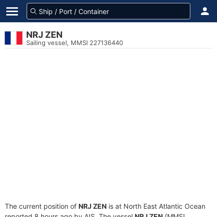
NRJ ZEN
Sailing vessel, MMSI 227136440
The current position of
NRJ ZEN
is at North East Atlantic Ocean
reported 8 hours ago by AIS. The vessel
NRJ ZEN
(MMSI