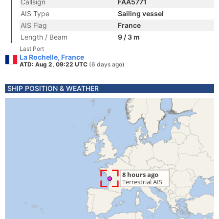
Callsign
FAA5771
AIS Type
Sailing vessel
AIS Flag
France
Length / Beam
9 / 3 m
Last Port
La Rochelle, France
ATD: Aug 2, 09:22 UTC
(6 days ago)
SHIP POSITION & WEATHER