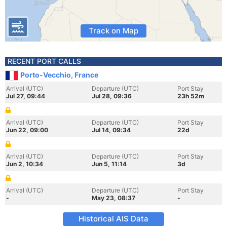
Track on Map
RECENT PORT CALLS
Porto-Vecchio, France
Arrival (UTC)
Departure (UTC)
Port Stay
Jul 27, 09:44
Jul 28, 09:36
23h 52m
Arrival (UTC)
Departure (UTC)
Port Stay
Jun 22, 09:00
Jul 14, 09:34
22d
Arrival (UTC)
Departure (UTC)
Port Stay
Jun 2, 10:34
Jun 5, 11:14
3d
Arrival (UTC)
Departure (UTC)
Port Stay
-
May 23, 08:37
-
Historical AIS Data