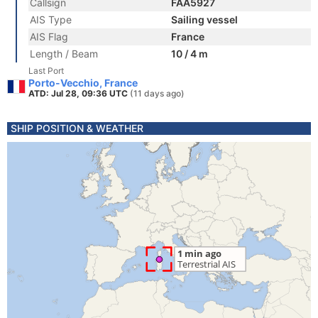
Callsign
FAA5927
AIS Type
Sailing vessel
AIS Flag
France
Length / Beam
10 / 4 m
Last Port
Porto-Vecchio, France
ATD: Jul 28, 09:36 UTC
(11 days ago)
SHIP POSITION & WEATHER