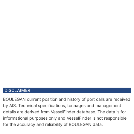
DISCLAIMER
BOULEGAN current position and history of port calls are received
by AIS. Technical specifications, tonnages and management
details are derived from VesselFinder database. The data is for
informational purposes only and VesselFinder is not responsible
for the accuracy and reliability of BOULEGAN data.