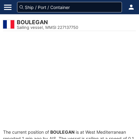
BOULEGAN
Sailing vessel, MMSI 227137750
The current position of
BOULEGAN
is at West Mediterranean
reported 1 min ago by AIS. The vessel is sailing at a speed of 0.1