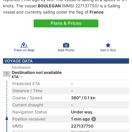
knots. The vessel
BOULEGAN
(MMSI 227137750) is a Sailing
vessel and currently sailing under the flag of
France
.
Plans & Prices
Track on Map
Add Photo
Add to fleet
VOYAGE DATA
Destination
Destination not available
ETA: -
Predicted ETA
-
Distance / Time
-
Course / Speed
360° / 0.1 kn
Current draught
-
Navigation Status
Under way
Position received
1 min ago
MMSI
227137750