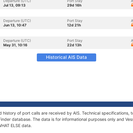
Departure (UTC)
Port Stay
A
Jul 13, 09:13
29d 16h
Departure (UTC)
Port Stay
A
Jun 13, 10:47
12d 21h
Departure (UTC)
Port Stay
A
May 31, 10:16
22d 13h
Historical AIS Data
 history of port calls are received by AIS. Technical specification
Finder database. The data is for informational purposes only and Vess
f WHAT ELSE data.