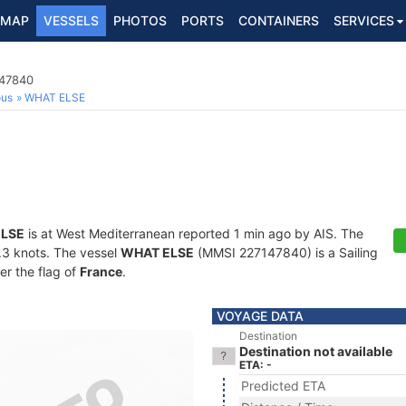
MAP
VESSELS
PHOTOS
PORTS
CONTAINERS
SERVICES
147840
ous
WHAT ELSE
LSE
is at West Mediterranean reported 1 min ago by AIS. The
5.3 knots. The vessel
WHAT ELSE
(MMSI 227147840) is a Sailing
er the flag of
France
.
VOYAGE DATA
Destination
Destination not available
ETA: -
Predicted ETA