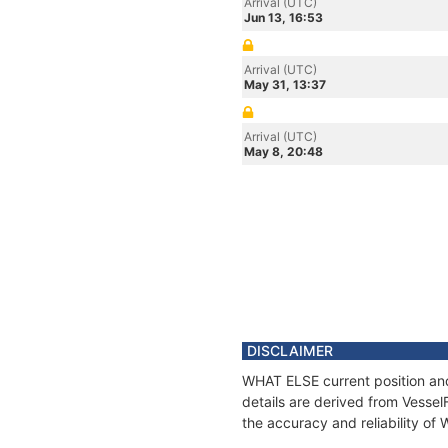
Arrival (UTC)
Jun 13, 16:53
Arrival (UTC)
May 31, 13:37
Arrival (UTC)
May 8, 20:48
DISCLAIMER
WHAT ELSE current position and
details are derived from Vessel
the accuracy and reliability o