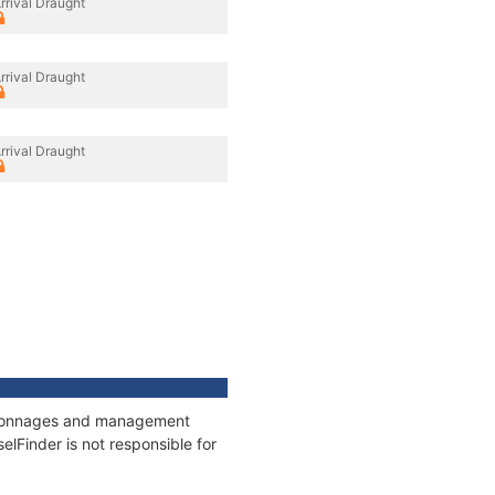
rrival Draught
rrival Draught
rrival Draught
s, tonnages and management
elFinder is not responsible for