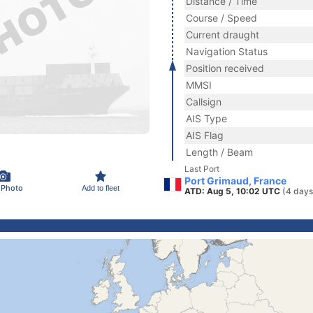
Distance / Time
Course / Speed
Current draught
Navigation Status
Position received
MMSI
Callsign
AIS Type
AIS Flag
Length / Beam
Last Port
Port Grimaud, France
 Photo
Add to fleet
ATD: Aug 5, 10:02 UTC
(4 days