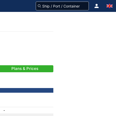
Plans & Prices
-