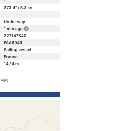
-
273.4° / 5.3 kn
-
Under way
1 min ago
227147840
FAA6949
Sailing vessel
France
14 / 4 m
 ago)