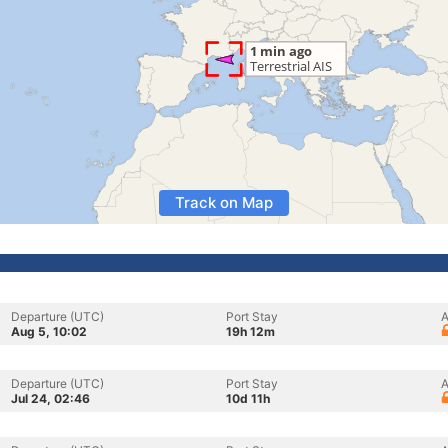
Track on Map
Departure (UTC)
Port Stay
A
Aug 5, 10:02
19h 12m
Departure (UTC)
Port Stay
A
Jul 24, 02:46
10d 11h