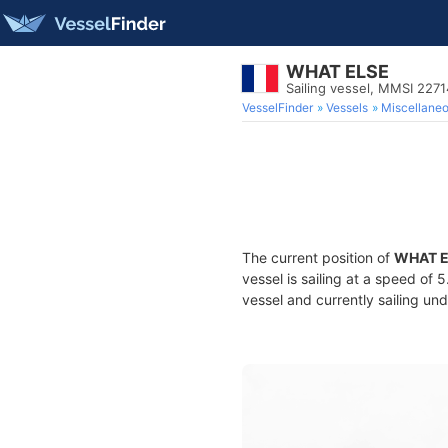
WHAT ELSE
Sailing vessel, MMSI 227
VesselFinder
Vessels
Miscellane
The current position of
WHAT E
vessel is sailing at a speed of 
vessel and currently sailing und