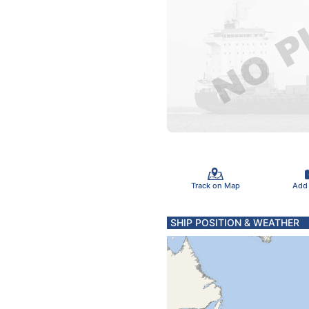
Track on Map
Add
SHIP POSITION & WEATHER