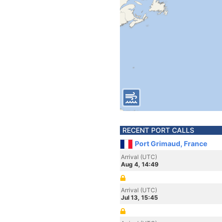
RECENT PORT CALLS
Port Grimaud, France
Arrival (UTC)
Aug 4, 14:49
Arrival (UTC)
Jul 13, 15:45