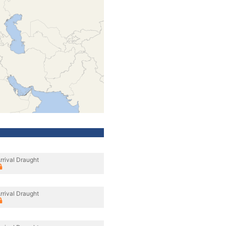
rrival Draught
rrival Draught