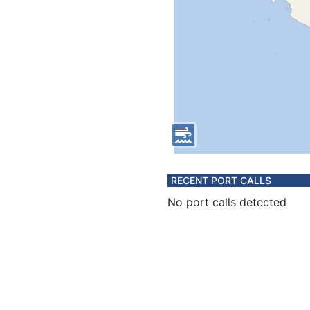
RECENT PORT CALLS
No port calls detected