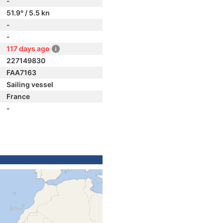
-
51.9° / 5.5 kn
-
-
117 days ago
227149830
FAA7163
Sailing vessel
France
-