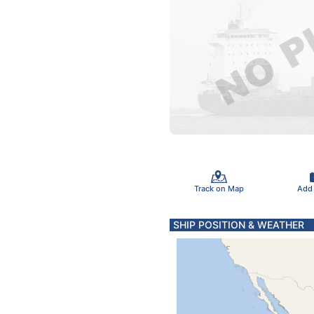
Track on Map
Add
SHIP POSITION & WEATHER