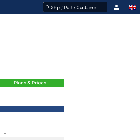
Plans & Prices
-