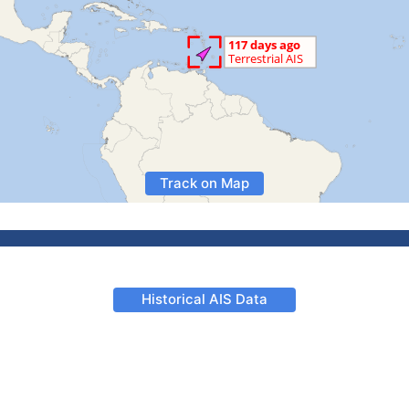
Track on Map
Historical AIS Data