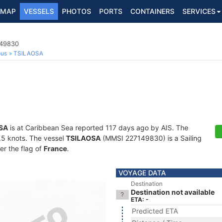
MAP
VESSELS
PHOTOS
PORTS
CONTAINERS
SERVICES
149830
ous
TSILAOSA
SA
is at Caribbean Sea reported 117 days ago by AIS. The
5.5 knots. The vessel
TSILAOSA
(MMSI 227149830) is a Sailing
er the flag of
France
.
VOYAGE DATA
Destination
Destination not available
ETA: -
Predicted ETA