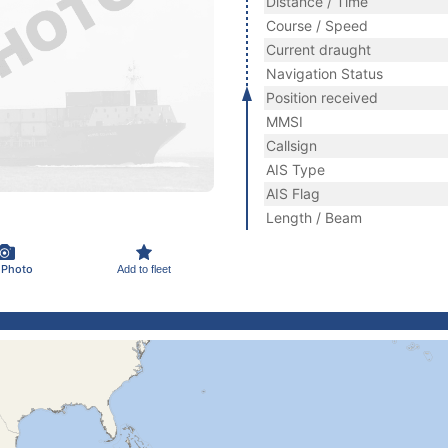
Distance / Time
Course / Speed
Current draught
Navigation Status
Position received
MMSI
Callsign
AIS Type
AIS Flag
Length / Beam
 Photo
Add to fleet