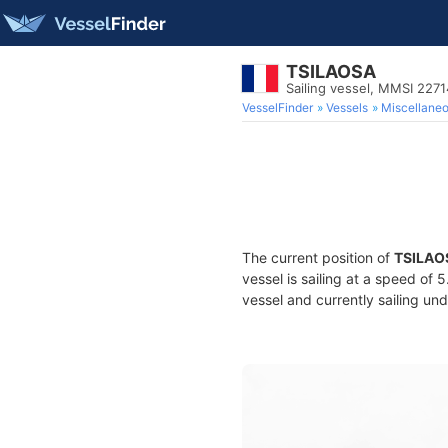
TSILAOSA
Sailing vessel, MMSI 227
VesselFinder
Vessels
Miscellane
The current position of
TSILAO
vessel is sailing at a speed of 
vessel and currently sailing und