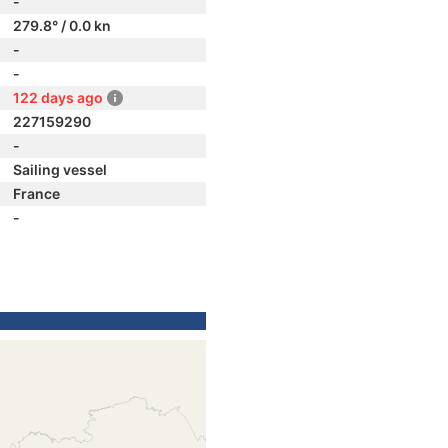
-
279.8° / 0.0 kn
-
-
122 days ago
227159290
-
Sailing vessel
France
-