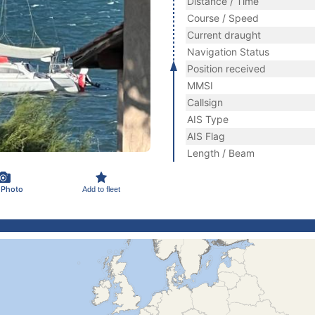
Distance / Time
Course / Speed
Current draught
Navigation Status
Position received
MMSI
Callsign
AIS Type
AIS Flag
Length / Beam
 Photo
Add to fleet