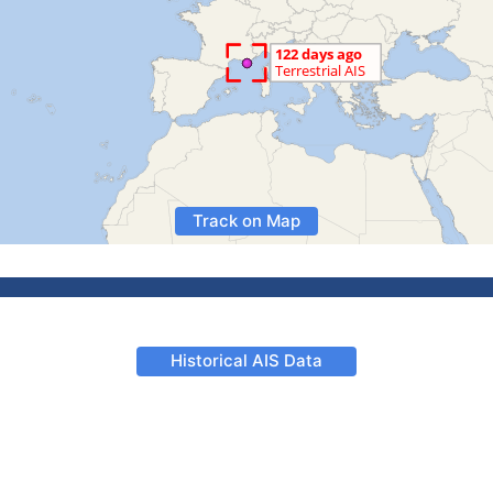
Track on Map
Historical AIS Data