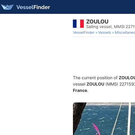
ZOULOU
Sailing vessel, MMSI 227
VesselFinder
Vessels
Miscellane
The current position of
ZOULO
vessel
ZOULOU
(MMSI 227159290
France
.