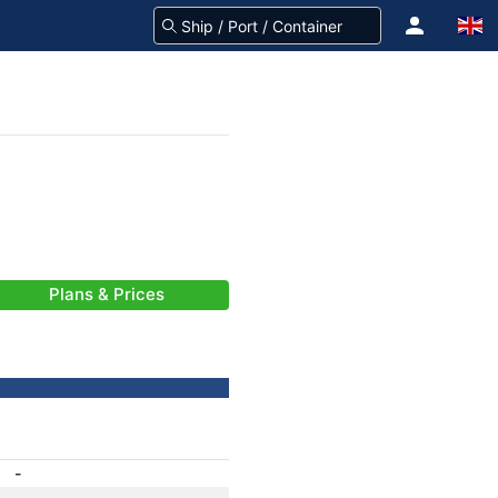
Plans & Prices
-