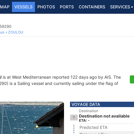
MAP
VESSELS
PHOTOS
PORTS
CONTAINERS
SERVICES
159290
ous
ZOULOU
U
is at West Mediterranean reported 122 days ago by AIS. The
) is a Sailing vessel and currently sailing under the flag of
VOYAGE DATA
Destination
Destination not available
ETA: -
Predicted ETA