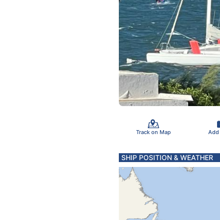
Track on Map
Add
SHIP POSITION & WEATHER