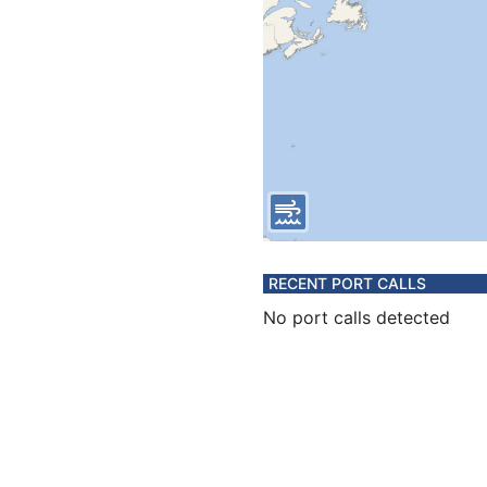
RECENT PORT CALLS
No port calls detected