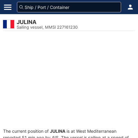
JULINA
Sailing vessel, MMSI 227161230
The current position of
JULINA
is at West Mediterranean
reported 51 min ago by AIS. The vessel is sailing at a speed of