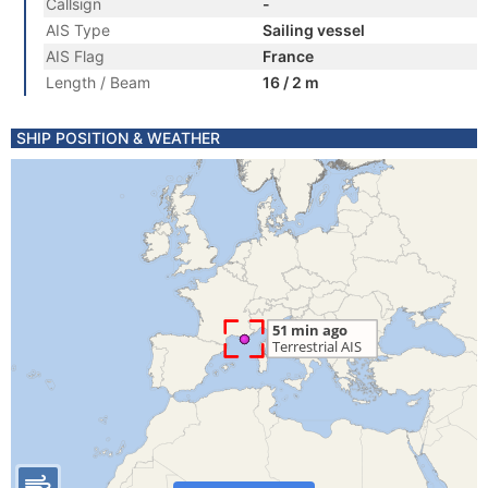
Callsign
-
AIS Type
Sailing vessel
AIS Flag
France
Length / Beam
16 / 2 m
SHIP POSITION & WEATHER