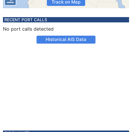
Track on Map
RECENT PORT CALLS
No port calls detected
Historical AIS Data