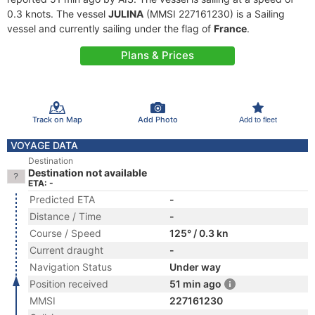
0.3 knots. The vessel
JULINA
(MMSI 227161230) is a Sailing
vessel and currently sailing under the flag of
France
.
Plans & Prices
Track on Map
Add Photo
Add to fleet
VOYAGE DATA
Destination
Destination not available
ETA: -
Predicted ETA
-
Distance / Time
-
Course / Speed
125° / 0.3 kn
Current draught
-
Navigation Status
Under way
Position received
51 min ago
MMSI
227161230