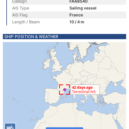
Callsign
FAA8540
AIS Type
Sailing vessel
AIS Flag
France
Length / Beam
10 / 4 m
SHIP POSITION & WEATHER