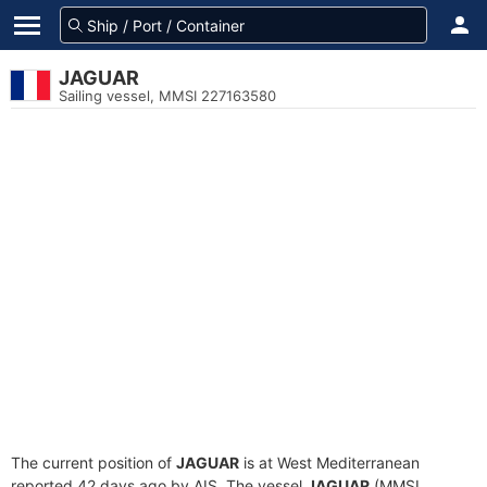
JAGUAR
Sailing vessel, MMSI 227163580
The current position of
JAGUAR
is at West Mediterranean
reported 42 days ago by AIS. The vessel
JAGUAR
(MMSI