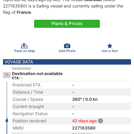
227163580) is a Sailing vessel and currently sailing under the
flag of
France
.
Plans & Prices
Track on Map
Add Photo
Add to fleet
VOYAGE DATA
Destination
Destination not available
ETA: -
Predicted ETA
-
Distance / Time
-
Course / Speed
360° / 0.0 kn
Current draught
-
Navigation Status
-
Position received
42 days ago
MMSI
227163580