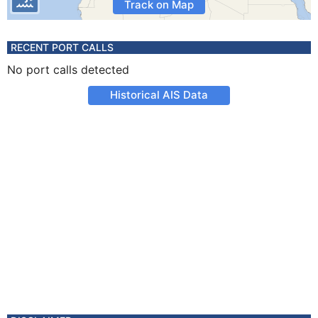
Track on Map
RECENT PORT CALLS
No port calls detected
Historical AIS Data