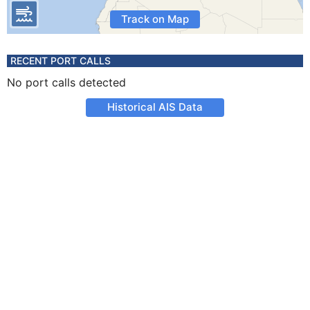
Track on Map
RECENT PORT CALLS
No port calls detected
Historical AIS Data