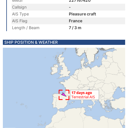
MMSI
227167420
Callsign
-
AIS Type
Pleasure craft
AIS Flag
France
Length / Beam
7 / 3 m
SHIP POSITION & WEATHER