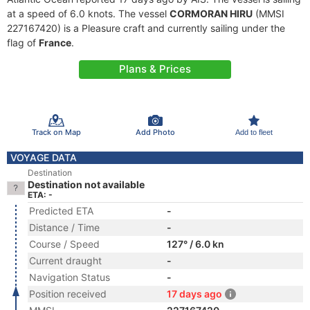
at a speed of 6.0 knots. The vessel
CORMORAN HIRU
(MMSI
227167420) is a Pleasure craft and currently sailing under the
flag of
France
.
Plans & Prices
Track on Map
Add Photo
Add to fleet
VOYAGE DATA
Destination
Destination not available
ETA: -
Predicted ETA
-
Distance / Time
-
Course / Speed
127° / 6.0 kn
Current draught
-
Navigation Status
-
Position received
17 days ago