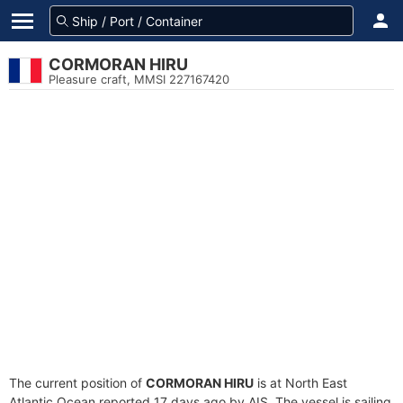
CORMORAN HIRU
Pleasure craft, MMSI 227167420
The current position of
CORMORAN HIRU
is at North East
Atlantic Ocean reported 17 days ago by AIS. The vessel is sailing