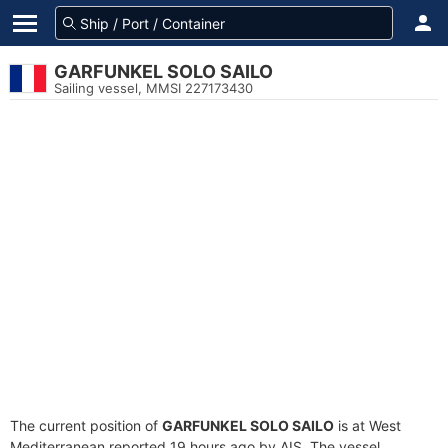
GARFUNKEL SOLO SAILO
Sailing vessel, MMSI 227173430
The current position of
GARFUNKEL SOLO SAILO
is at West
Mediterranean reported 19 hours ago by AIS. The vessel