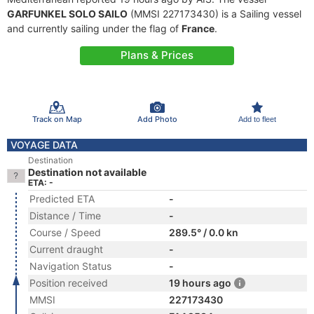
GARFUNKEL SOLO SAILO
(MMSI 227173430) is a Sailing vessel
and currently sailing under the flag of
France
.
Plans & Prices
Track on Map
Add Photo
Add to fleet
VOYAGE DATA
Destination
Destination not available
ETA: -
Predicted ETA
-
Distance / Time
-
Course / Speed
289.5° / 0.0 kn
Current draught
-
Navigation Status
-
Position received
19 hours ago
MMSI
227173430