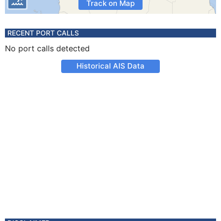
Track on Map
RECENT PORT CALLS
No port calls detected
Historical AIS Data