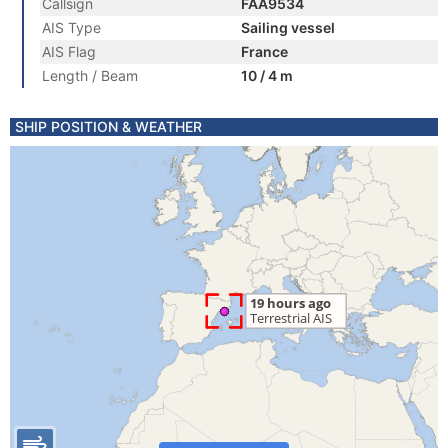
Callsign
FAA9534
AIS Type
Sailing vessel
AIS Flag
France
Length / Beam
10 / 4 m
SHIP POSITION & WEATHER