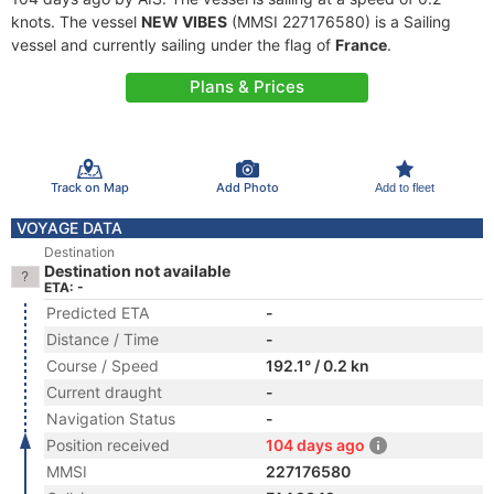
knots. The vessel
NEW VIBES
(MMSI 227176580) is a Sailing
vessel and currently sailing under the flag of
France
.
Plans & Prices
Track on Map
Add Photo
Add to fleet
VOYAGE DATA
Destination
Destination not available
ETA: -
Predicted ETA
-
Distance / Time
-
Course / Speed
192.1° / 0.2 kn
Current draught
-
Navigation Status
-
Position received
104 days ago
MMSI
227176580