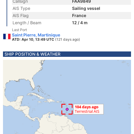
Callsign
FAA9849
AIS Type
Sailing vessel
AIS Flag
France
Length / Beam
12 / 4 m
Last Port
Saint Pierre, Martinique
ATD: Apr 10, 13:49 UTC
(121 days ago)
SHIP POSITION & WEATHER