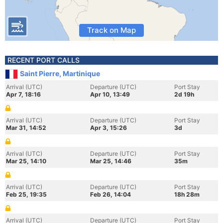
Track on Map
RECENT PORT CALLS
Saint Pierre, Martinique
Arrival (UTC)
Departure (UTC)
Port Stay
Apr 7, 18:16
Apr 10, 13:49
2d 19h
Arrival (UTC)
Departure (UTC)
Port Stay
Mar 31, 14:52
Apr 3, 15:26
3d
Arrival (UTC)
Departure (UTC)
Port Stay
Mar 25, 14:10
Mar 25, 14:46
35m
Arrival (UTC)
Departure (UTC)
Port Stay
Feb 25, 19:35
Feb 26, 14:04
18h 28m
Arrival (UTC)
Departure (UTC)
Port Stay