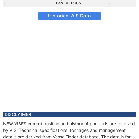
-
Feb 16, 15:05
-
Historical AIS Data
DISCLAIMER
NEW VIBES current position and history of port calls are received
by AIS. Technical specifications, tonnages and management
details are derived from VesselFinder database. The data is for