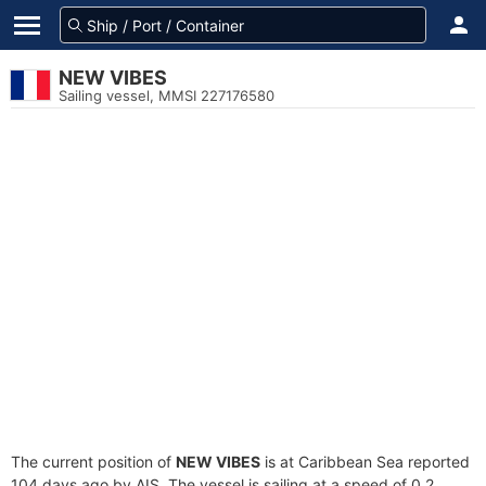
NEW VIBES
Sailing vessel, MMSI 227176580
The current position of
NEW VIBES
is at Caribbean Sea reported
104 days ago by AIS. The vessel is sailing at a speed of 0.2