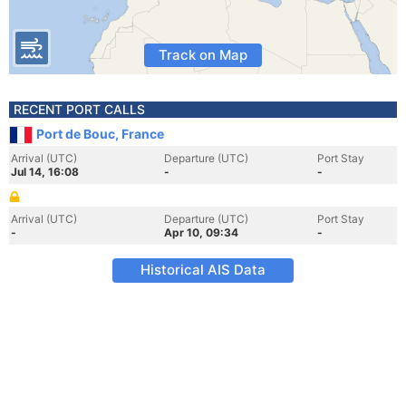
Track on Map
RECENT PORT CALLS
Port de Bouc, France
Arrival (UTC)
Departure (UTC)
Port Stay
Jul 14, 16:08
-
-
Arrival (UTC)
Departure (UTC)
Port Stay
-
Apr 10, 09:34
-
Historical AIS Data