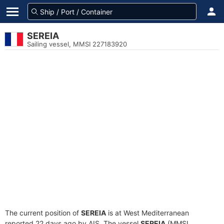
SEREIA
Sailing vessel, MMSI 227183920
The current position of
SEREIA
is at West Mediterranean
reported 22 days ago by AIS. The vessel
SEREIA
(MMSI