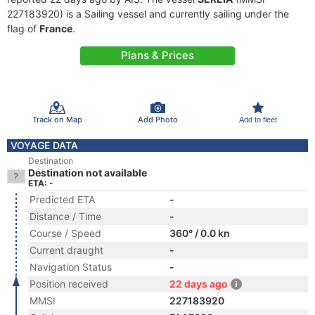
227183920) is a Sailing vessel and currently sailing under the
flag of
France
.
Plans & Prices
Track on Map
Add Photo
Add to fleet
VOYAGE DATA
Destination
Destination not available
ETA: -
Predicted ETA
-
Distance / Time
-
Course / Speed
360° / 0.0 kn
Current draught
-
Navigation Status
-
Position received
22 days ago
MMSI
227183920