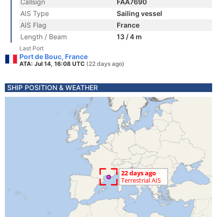
Callsign
FAA7690
AIS Type
Sailing vessel
AIS Flag
France
Length / Beam
13 / 4 m
Last Port
Port de Bouc, France
ATA: Jul 14, 16:08 UTC
(22 days ago)
SHIP POSITION & WEATHER