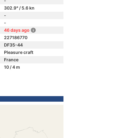
-
302.9° / 5.6 kn
-
-
46 days ago
227186770
DF35-44
Pleasure craft
France
10 / 4 m