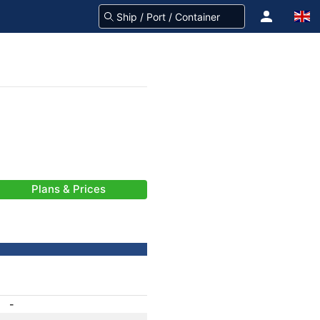
Plans & Prices
-