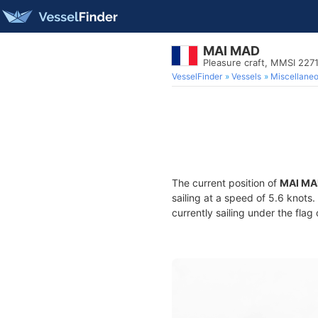
MAI MAD
Pleasure craft, MMSI 227
VesselFinder
Vessels
Miscellane
The current position of
MAI MA
sailing at a speed of 5.6 knots
currently sailing under the flag