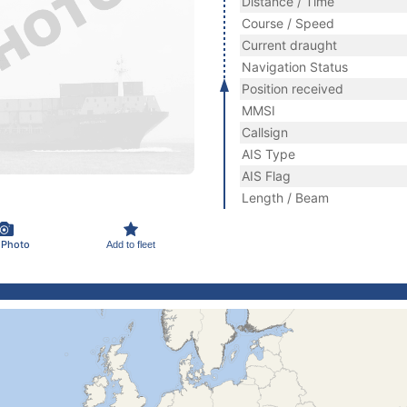
Distance / Time
Course / Speed
Current draught
Navigation Status
Position received
MMSI
Callsign
AIS Type
AIS Flag
Length / Beam
 Photo
Add to fleet