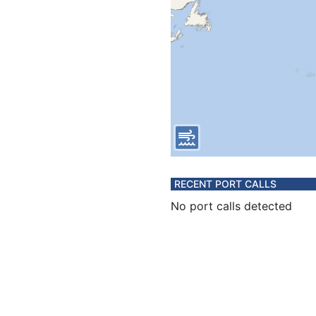
RECENT PORT CALLS
No port calls detected