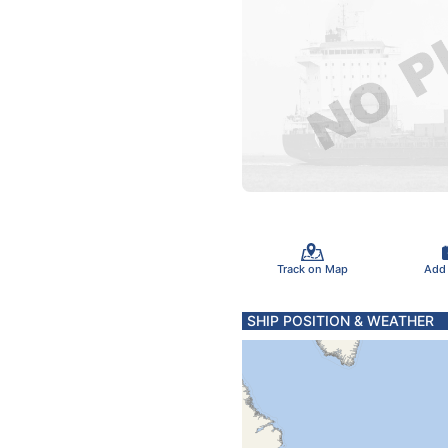
Track on Map
Add
SHIP POSITION & WEATHER