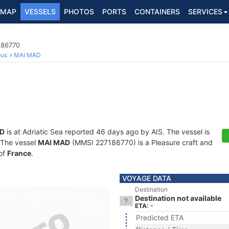
MAP
VESSELS
PHOTOS
PORTS
CONTAINERS
SERVICES
186770
ous
MAI MAD
D
is at Adriatic Sea reported 46 days ago by AIS. The vessel is
. The vessel
MAI MAD
(MMSI 227186770) is a Pleasure craft and
 of
France
.
VOYAGE DATA
Destination
Destination not available
ETA: -
Predicted ETA