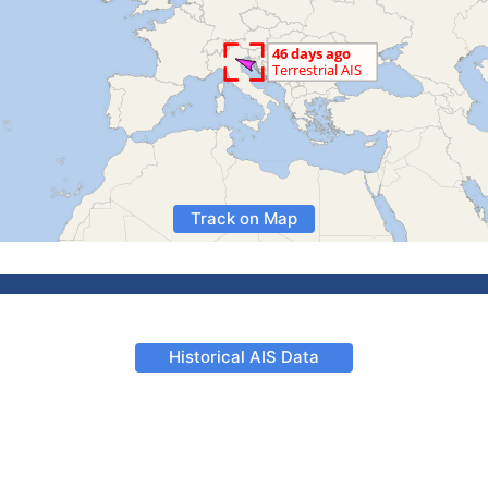
Track on Map
Historical AIS Data