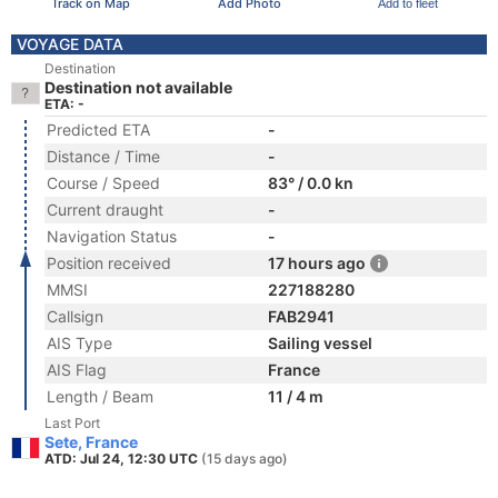
Track on Map
Add Photo
Add to fleet
VOYAGE DATA
Destination
Destination not available
ETA: -
Predicted ETA
-
Distance / Time
-
Course / Speed
83° / 0.0 kn
Current draught
-
Navigation Status
-
Position received
17 hours ago
MMSI
227188280
Callsign
FAB2941
AIS Type
Sailing vessel
AIS Flag
France
Length / Beam
11 / 4 m
Last Port
Sete, France
ATD: Jul 24, 12:30 UTC
(15 days ago)