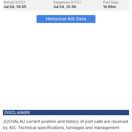
Arrival (UTC)
Departure (UTC)
Port Stay
Jul 24, 10:35
Jul 24, 12:30
1h 55m
Historical AIS Data
DISCLAIMER
JUCHALAU current position and history of port calls are received
by AIS. Technical specifications, tonnages and management