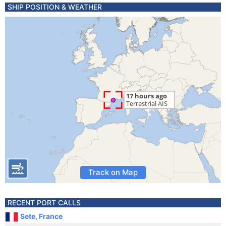
SHIP POSITION & WEATHER
Track on Map
RECENT PORT CALLS
Sete, France