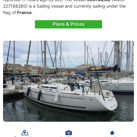
227188280) is a Sailing vessel and currently sailing under the
flag of
France
.
Plans & Prices