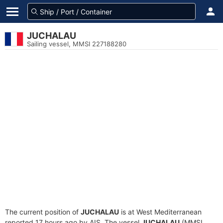
JUCHALAU
Sailing vessel, MMSI 227188280
The current position of
JUCHALAU
is at West Mediterranean
reported 17 hours ago by AIS. The vessel
JUCHALAU
(MMSI