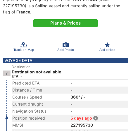
227195730) is a Sailing vessel and currently sailing under the
flag of
France
.
Plans & Prices
Track on Map
Add Photo
Add to fleet
VOYAGE DATA
Destination
Destination not available
ETA: -
Predicted ETA
-
Distance / Time
-
Course / Speed
360° / -
Current draught
-
Navigation Status
-
Position received
5 days ago
MMSI
227195730