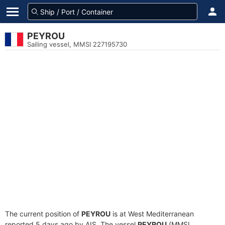
PEYROU
Sailing vessel, MMSI 227195730
The current position of
PEYROU
is at West Mediterranean
reported 5 days ago by AIS. The vessel
PEYROU
(MMSI