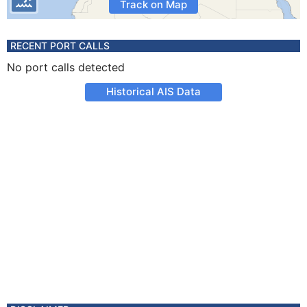
Track on Map
RECENT PORT CALLS
No port calls detected
Historical AIS Data