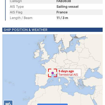
Callsign
FAB3638
AIS Type
Sailing vessel
AIS Flag
France
Length / Beam
11 / 3 m
SHIP POSITION & WEATHER