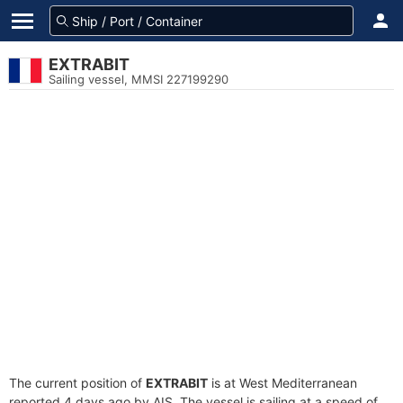
EXTRABIT
Sailing vessel, MMSI 227199290
The current position of
EXTRABIT
is at West Mediterranean
reported 4 days ago by AIS. The vessel is sailing at a speed of