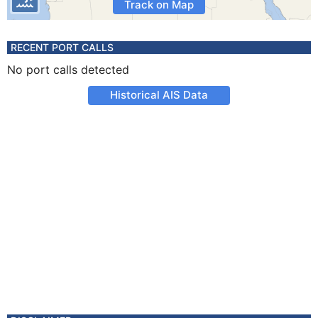
Track on Map
RECENT PORT CALLS
No port calls detected
Historical AIS Data