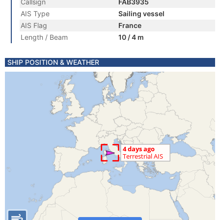
Callsign
FAB3935
AIS Type
Sailing vessel
AIS Flag
France
Length / Beam
10 / 4 m
SHIP POSITION & WEATHER