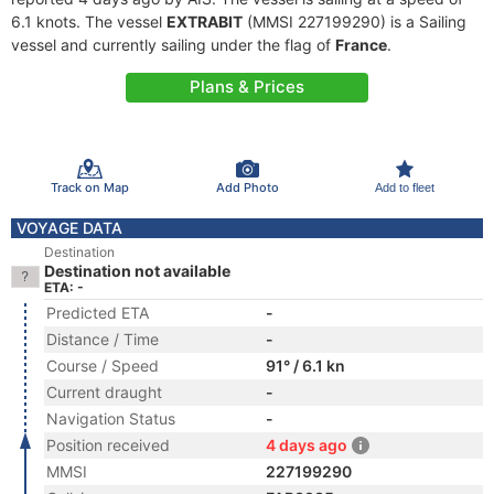
6.1 knots. The vessel
EXTRABIT
(MMSI 227199290) is a Sailing
vessel and currently sailing under the flag of
France
.
Plans & Prices
Track on Map
Add Photo
Add to fleet
VOYAGE DATA
Destination
Destination not available
ETA: -
Predicted ETA
-
Distance / Time
-
Course / Speed
91° / 6.1 kn
Current draught
-
Navigation Status
-
Position received
4 days ago
MMSI
227199290