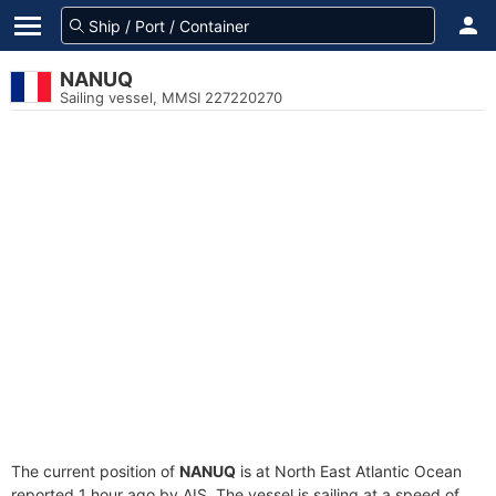
NANUQ
Sailing vessel, MMSI 227220270
The current position of
NANUQ
is at North East Atlantic Ocean
reported 1 hour ago by AIS. The vessel is sailing at a speed of