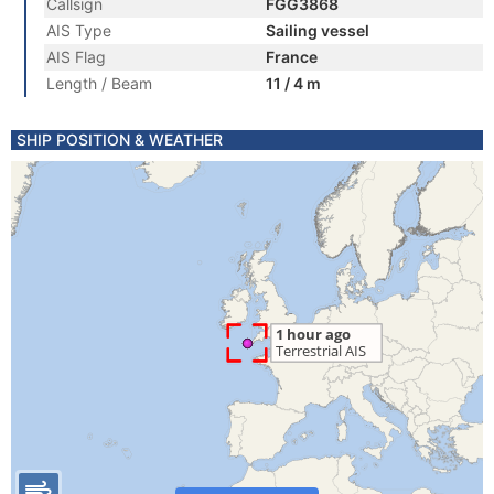
Callsign
FGG3868
AIS Type
Sailing vessel
AIS Flag
France
Length / Beam
11 / 4 m
SHIP POSITION & WEATHER