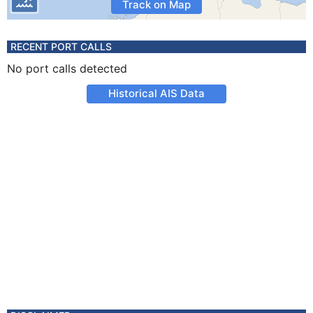
Track on Map
RECENT PORT CALLS
No port calls detected
Historical AIS Data