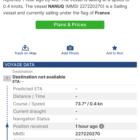
0.4 knots. The vessel
NANUQ
(MMSI 227220270) is a Sailing
vessel and currently sailing under the flag of
France
.
Plans & Prices
Track on Map
Add Photo
Add to fleet
VOYAGE DATA
Destination
Destination not available
ETA: -
Predicted ETA
-
Distance / Time
-
Course / Speed
73.7° / 0.4 kn
Current draught
-
Navigation Status
-
Position received
1 hour ago
MMSI
227220270