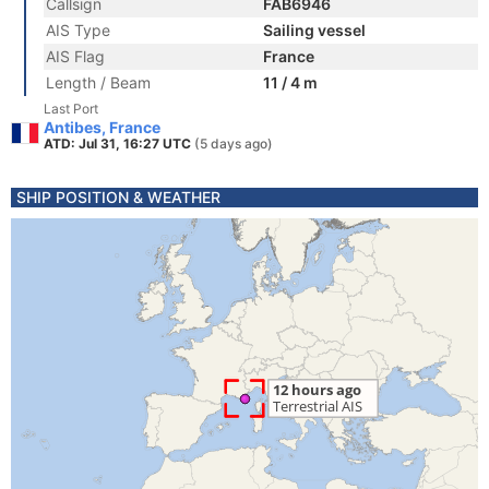
Callsign
FAB6946
AIS Type
Sailing vessel
AIS Flag
France
Length / Beam
11 / 4 m
Last Port
Antibes, France
ATD: Jul 31, 16:27 UTC
(5 days ago)
SHIP POSITION & WEATHER