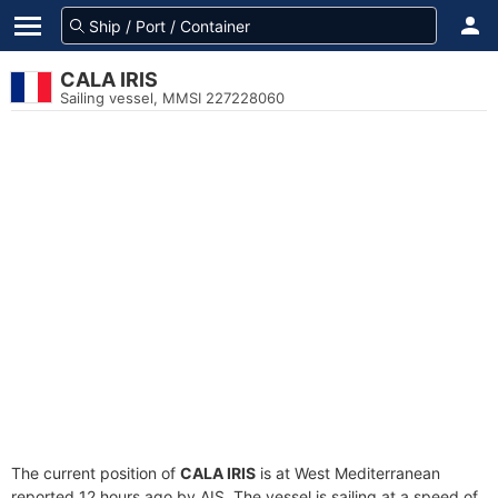
CALA IRIS
Sailing vessel, MMSI 227228060
The current position of
CALA IRIS
is at West Mediterranean
reported 12 hours ago by AIS. The vessel is sailing at a speed of