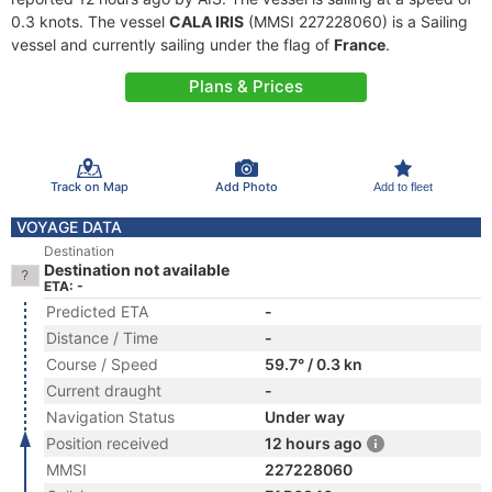
0.3 knots. The vessel
CALA IRIS
(MMSI 227228060) is a Sailing
vessel and currently sailing under the flag of
France
.
Plans & Prices
Track on Map
Add Photo
Add to fleet
VOYAGE DATA
Destination
Destination not available
ETA: -
Predicted ETA
-
Distance / Time
-
Course / Speed
59.7° / 0.3 kn
Current draught
-
Navigation Status
Under way
Position received
12 hours ago
MMSI
227228060