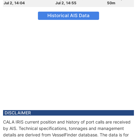
Jul 2, 14:04
Jul 2, 14:55
50m
Historical AIS Data
DISCLAIMER
CALA IRIS current position and history of port calls are received
by AIS. Technical specifications, tonnages and management
details are derived from VesselFinder database. The data is for