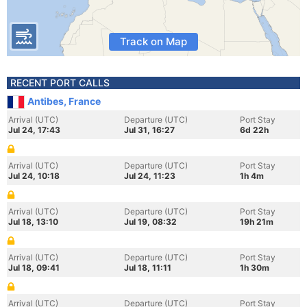
Track on Map
RECENT PORT CALLS
Antibes, France
Arrival (UTC)
Departure (UTC)
Port Stay
Jul 24, 17:43
Jul 31, 16:27
6d 22h
Arrival (UTC)
Departure (UTC)
Port Stay
Jul 24, 10:18
Jul 24, 11:23
1h 4m
Arrival (UTC)
Departure (UTC)
Port Stay
Jul 18, 13:10
Jul 19, 08:32
19h 21m
Arrival (UTC)
Departure (UTC)
Port Stay
Jul 18, 09:41
Jul 18, 11:11
1h 30m
Arrival (UTC)
Departure (UTC)
Port Stay