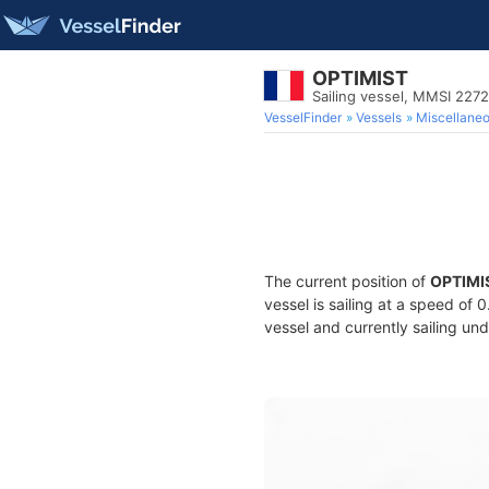
OPTIMIST
Sailing vessel, MMSI 227
VesselFinder
Vessels
Miscellane
The current position of
OPTIMI
vessel is sailing at a speed of 
vessel and currently sailing und