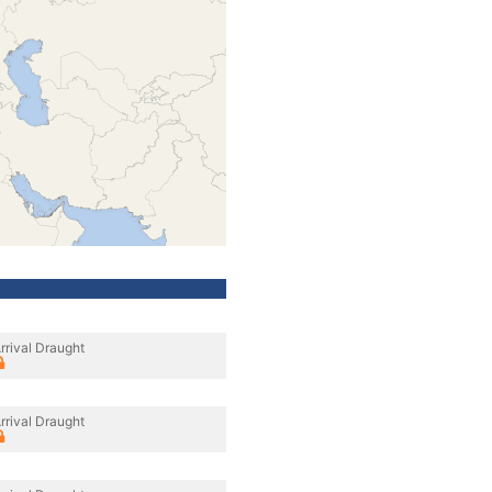
rrival Draught
rrival Draught