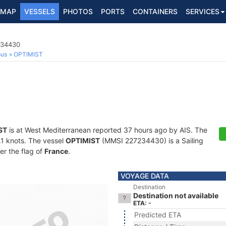
MAP
VESSELS
PHOTOS
PORTS
CONTAINERS
SERVICES
234430
ous
OPTIMIST
ST
is at West Mediterranean reported 37 hours ago by AIS. The
0.1 knots. The vessel
OPTIMIST
(MMSI 227234430) is a Sailing
er the flag of
France
.
VOYAGE DATA
Destination
Destination not available
ETA: -
Predicted ETA