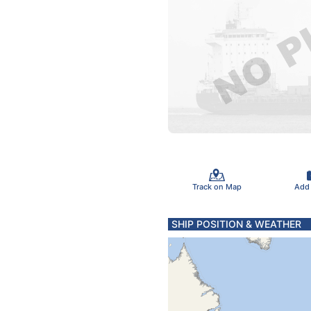
Track on Map
Add
SHIP POSITION & WEATHER