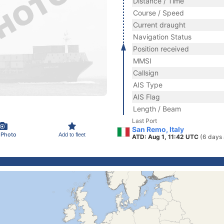
Distance / Time
Course / Speed
Current draught
Navigation Status
Position received
MMSI
Callsign
AIS Type
AIS Flag
Length / Beam
Last Port
San Remo, Italy
 Photo
Add to fleet
ATD: Aug 1, 11:42 UTC
(6 days