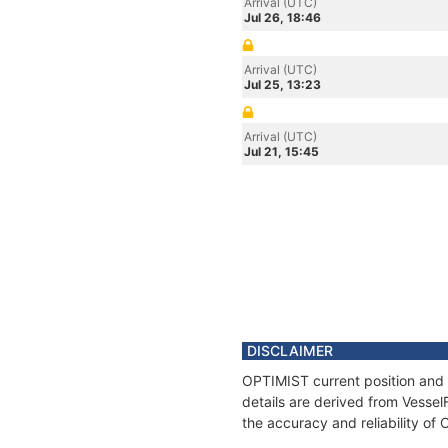
Arrival (UTC)
Jul 26, 18:46
Arrival (UTC)
Jul 25, 13:23
Arrival (UTC)
Jul 21, 15:45
DISCLAIMER
OPTIMIST current position and 
details are derived from Vessel
the accuracy and reliability of