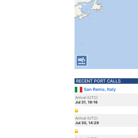
RECENT PORT CALLS
San Remo, Italy
Arrival (UTC)
Jul 31, 16:16
Arrival (UTC)
Jul 30, 14:29