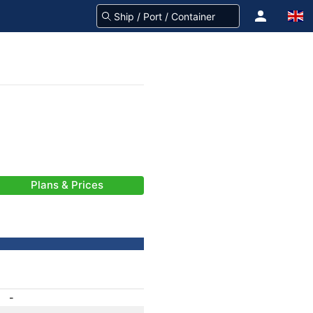
Plans & Prices
-