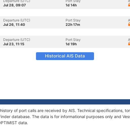
Departure (UTC)
Port Stay
A
Jul 28, 09:07
1d 14h
Departure (UTC)
Port Stay
A
Jul 26, 11:40
22h 17m
Departure (UTC)
Port Stay
A
Jul 23, 11:15
1d 19h
Historical AIS Data
history of port calls are received by AIS. Technical specifications
Finder database. The data is for informational purposes only and Vess
 OPTIMIST data.