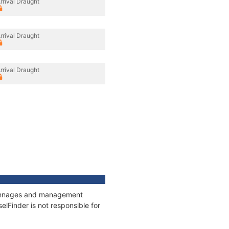
rrival Draught
rrival Draught
rrival Draught
, tonnages and management
elFinder is not responsible for