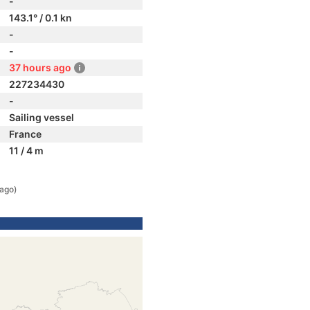
-
143.1° / 0.1 kn
-
-
37 hours ago
227234430
-
Sailing vessel
France
11 / 4 m
 ago)