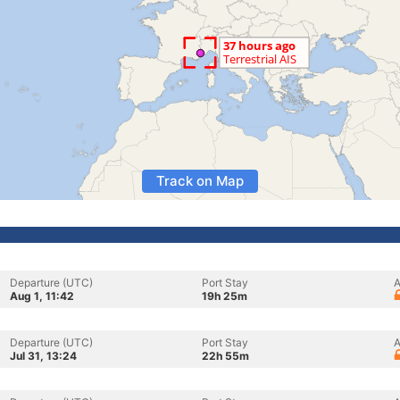
Track on Map
Departure (UTC)
Port Stay
A
Aug 1, 11:42
19h 25m
Departure (UTC)
Port Stay
A
Jul 31, 13:24
22h 55m