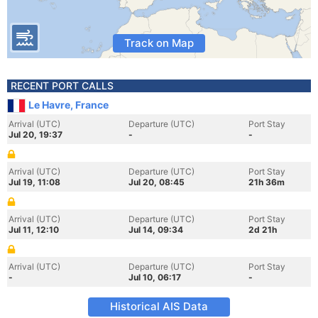
Track on Map
RECENT PORT CALLS
Le Havre, France
Arrival (UTC)
Departure (UTC)
Port Stay
Jul 20, 19:37
-
-
Arrival (UTC)
Departure (UTC)
Port Stay
Jul 19, 11:08
Jul 20, 08:45
21h 36m
Arrival (UTC)
Departure (UTC)
Port Stay
Jul 11, 12:10
Jul 14, 09:34
2d 21h
Arrival (UTC)
Departure (UTC)
Port Stay
-
Jul 10, 06:17
-
Historical AIS Data