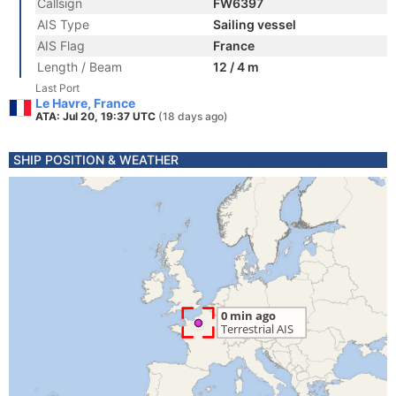
Callsign
FW6397
AIS Type
Sailing vessel
AIS Flag
France
Length / Beam
12 / 4 m
Last Port
Le Havre, France
ATA: Jul 20, 19:37 UTC
(18 days ago)
SHIP POSITION & WEATHER