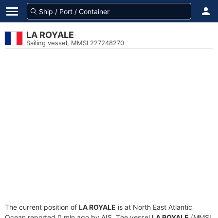
LA ROYALE
Sailing vessel, MMSI 227248270
The current position of
LA ROYALE
is at North East Atlantic
Ocean reported 0 min ago by AIS. The vessel
LA ROYALE
(MMSI