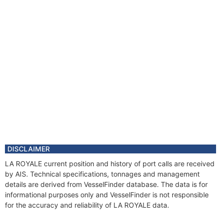
DISCLAIMER
LA ROYALE current position and history of port calls are received
by AIS. Technical specifications, tonnages and management
details are derived from VesselFinder database. The data is for
informational purposes only and VesselFinder is not responsible
for the accuracy and reliability of LA ROYALE data.