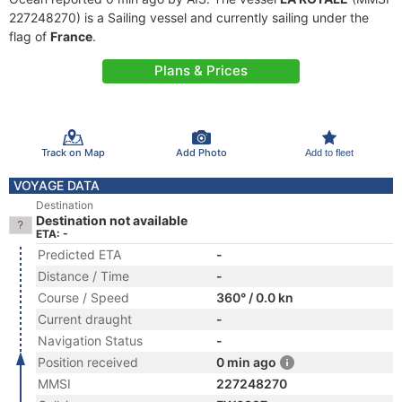
227248270) is a Sailing vessel and currently sailing under the
flag of
France
.
Plans & Prices
Track on Map
Add Photo
Add to fleet
VOYAGE DATA
Destination
Destination not available
ETA: -
Predicted ETA
-
Distance / Time
-
Course / Speed
360° / 0.0 kn
Current draught
-
Navigation Status
-
Position received
0 min ago
MMSI
227248270