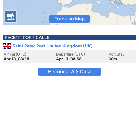
Track on Map
RECENT PORT CALLS
Saint Peter Port, United Kingdom (UK)
Arrival (UTC)
Departure (UTC)
Port Stay
Apr 13, 08:28
Apr 13, 08:58
30m
Historical AIS Data