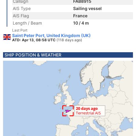
Callsign
FAB8915
AIS Type
Sailing vessel
AIS Flag
France
Length / Beam
10 / 4 m
Last Port
Saint Peter Port, United Kingdom (UK)
ATD: Apr 13, 08:58 UTC
(118 days ago)
SHIP POSITION & WEATHER