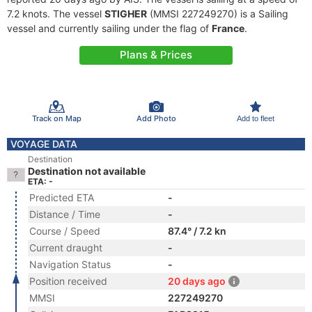
7.2 knots. The vessel
STIGHER
(MMSI 227249270) is a Sailing
vessel and currently sailing under the flag of
France
.
Plans & Prices
Track on Map
Add Photo
Add to fleet
VOYAGE DATA
Destination
Destination not available
ETA: -
Predicted ETA
-
Distance / Time
-
Course / Speed
87.4° / 7.2 kn
Current draught
-
Navigation Status
-
Position received
20 days ago
MMSI
227249270