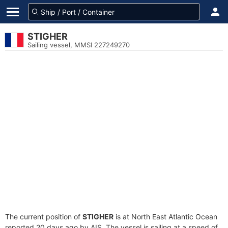
STIGHER
Sailing vessel, MMSI 227249270
The current position of
STIGHER
is at North East Atlantic Ocean
reported 20 days ago by AIS. The vessel is sailing at a speed of