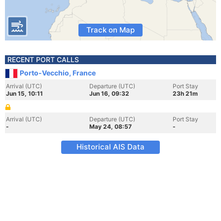
Track on Map
RECENT PORT CALLS
Porto-Vecchio, France
Arrival (UTC)
Departure (UTC)
Port Stay
Jun 15, 10:11
Jun 16, 09:32
23h 21m
Arrival (UTC)
Departure (UTC)
Port Stay
-
May 24, 08:57
-
Historical AIS Data