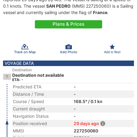
0.1 knots. The vessel
SAN PEDRO
(MMSI 227250060) is a Sailing
vessel and currently sailing under the flag of
France
.
Plans & Prices
Track on Map
Add Photo
Add to fleet
VOYAGE DATA
Destination
Destination not available
ETA: -
Predicted ETA
-
Distance / Time
-
Course / Speed
168.5° / 0.1 kn
Current draught
-
Navigation Status
-
Position received
29 days ago
MMSI
227250060