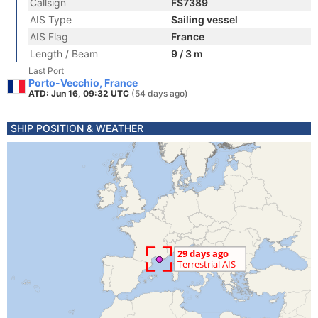
Callsign
FS7389
AIS Type
Sailing vessel
AIS Flag
France
Length / Beam
9 / 3 m
Last Port
Porto-Vecchio, France
ATD: Jun 16, 09:32 UTC
(54 days ago)
SHIP POSITION & WEATHER