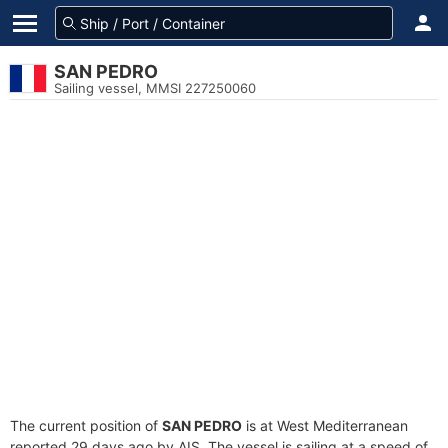
SAN PEDRO
Sailing vessel, MMSI 227250060
The current position of
SAN PEDRO
is at West Mediterranean
reported 29 days ago by AIS. The vessel is sailing at a speed of