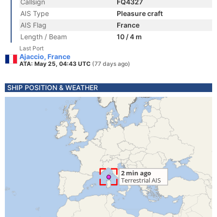
Callsign
FQ4327
AIS Type
Pleasure craft
AIS Flag
France
Length / Beam
10 / 4 m
Last Port
Ajaccio, France
ATA: May 25, 04:43 UTC
(77 days ago)
SHIP POSITION & WEATHER