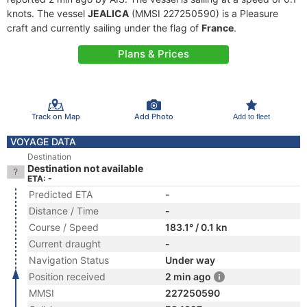
knots. The vessel
JEALICA
(MMSI 227250590) is a Pleasure
craft and currently sailing under the flag of
France
.
Plans & Prices
Track on Map
Add Photo
Add to fleet
VOYAGE DATA
Destination
Destination not available
ETA: -
Predicted ETA
-
Distance / Time
-
Course / Speed
183.1° / 0.1 kn
Current draught
-
Navigation Status
Under way
Position received
2 min ago
MMSI
227250590