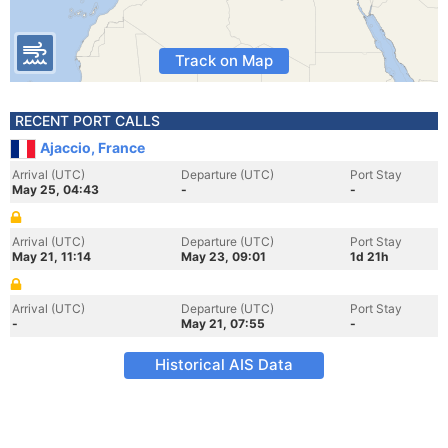
Track on Map
RECENT PORT CALLS
Ajaccio, France
Arrival (UTC)
Departure (UTC)
Port Stay
May 25, 04:43
-
-
Arrival (UTC)
Departure (UTC)
Port Stay
May 21, 11:14
May 23, 09:01
1d 21h
Arrival (UTC)
Departure (UTC)
Port Stay
-
May 21, 07:55
-
Historical AIS Data