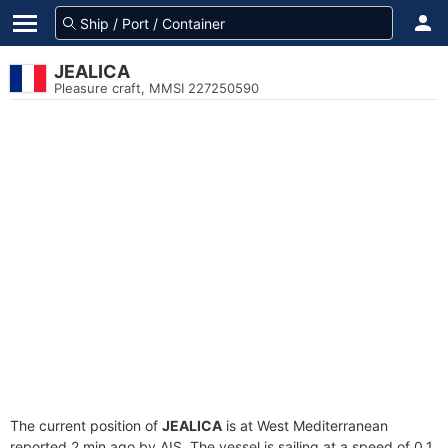
JEALICA
Pleasure craft, MMSI 227250590
The current position of
JEALICA
is at West Mediterranean
reported 2 min ago by AIS. The vessel is sailing at a speed of 0.1