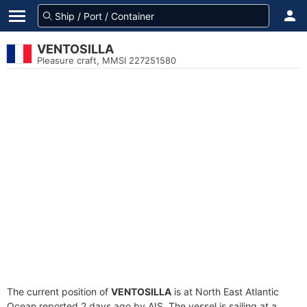
VENTOSILLA
Pleasure craft, MMSI 227251580
The current position of
VENTOSILLA
is at North East Atlantic
Ocean reported 2 days ago by AIS. The vessel is sailing at a