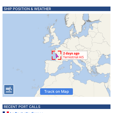
SHIP POSITION & WEATHER
Track on Map
RECENT PORT CALLS