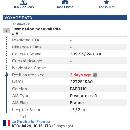
Track on Map
Add Photo
Add to fleet
VOYAGE DATA
Destination
Destination not available
ETA: -
Predicted ETA
-
Distance / Time
-
Course / Speed
339.9° / 24.0 kn
Current draught
-
Navigation Status
-
Position received
2 days ago
MMSI
227251580
Callsign
FAB9119
AIS Type
Pleasure craft
AIS Flag
France
Length / Beam
12 / 3 m
Last Port
La Rochelle, France
ATD: Jul 29, 10:16 UTC
(9 days ago)