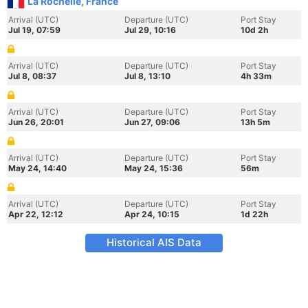
La Rochelle, France
Arrival (UTC)
Departure (UTC)
Port Stay
Jul 19, 07:59
Jul 29, 10:16
10d 2h
Arrival (UTC)
Departure (UTC)
Port Stay
Jul 8, 08:37
Jul 8, 13:10
4h 33m
Arrival (UTC)
Departure (UTC)
Port Stay
Jun 26, 20:01
Jun 27, 09:06
13h 5m
Arrival (UTC)
Departure (UTC)
Port Stay
May 24, 14:40
May 24, 15:36
56m
Arrival (UTC)
Departure (UTC)
Port Stay
Apr 22, 12:12
Apr 24, 10:15
1d 22h
Historical AIS Data