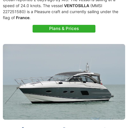
speed of 24.0 knots. The vessel
VENTOSILLA
(MMSI
227251580) is a Pleasure craft and currently sailing under the
flag of
France
.
Plans & Prices