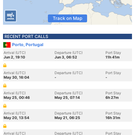
Track on Map
RECENT PORT CALLS
Porto, Portugal
Arrival (UTC)
Departure (UTC)
Port Stay
Jun 2, 19:10
Jun 3, 06:52
11h 41m
Arrival (UTC)
Departure (UTC)
Port Stay
May 30, 16:04
-
-
Arrival (UTC)
Departure (UTC)
Port Stay
May 25, 00:46
May 25, 07:14
6h 27m
Arrival (UTC)
Departure (UTC)
Port Stay
May 20, 13:54
May 21, 06:25
16h 31m
Arrival (UTC)
Departure (UTC)
Port Stay