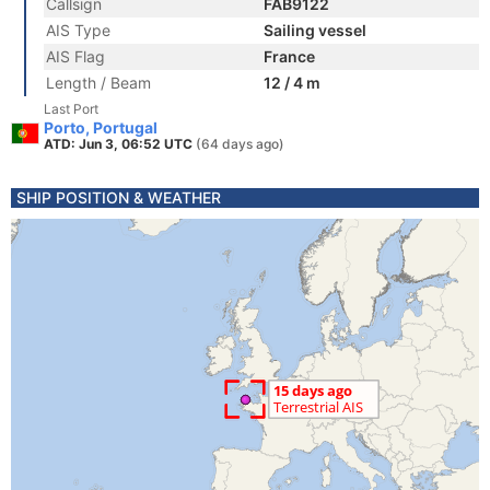
Callsign
FAB9122
AIS Type
Sailing vessel
AIS Flag
France
Length / Beam
12 / 4 m
Last Port
Porto, Portugal
ATD: Jun 3, 06:52 UTC
(64 days ago)
SHIP POSITION & WEATHER