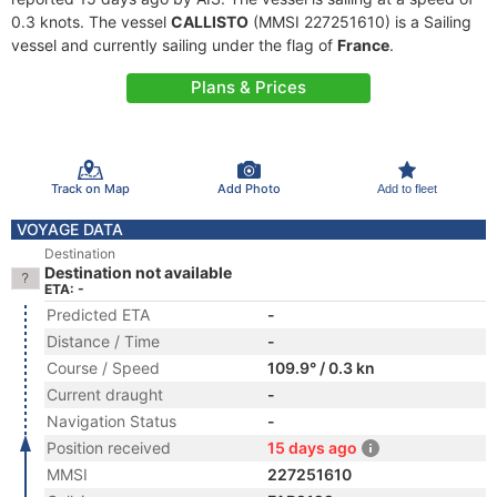
0.3 knots. The vessel
CALLISTO
(MMSI 227251610) is a Sailing
vessel and currently sailing under the flag of
France
.
Plans & Prices
Track on Map
Add Photo
Add to fleet
VOYAGE DATA
Destination
Destination not available
ETA: -
Predicted ETA
-
Distance / Time
-
Course / Speed
109.9° / 0.3 kn
Current draught
-
Navigation Status
-
Position received
15 days ago
MMSI
227251610