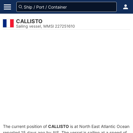
CALLISTO
Sailing vessel, MMSI 227251610
The current position of
CALLISTO
is at North East Atlantic Ocean
reported 15 days ago by AIS. The vessel is sailing at a speed of