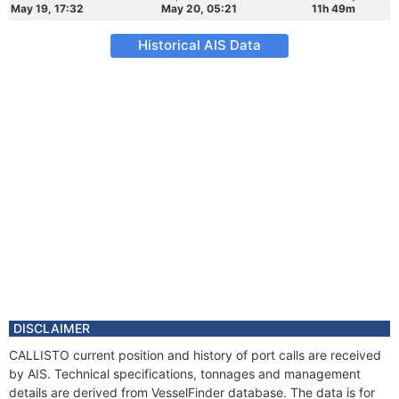
May 19, 17:32
May 20, 05:21
11h 49m
Historical AIS Data
DISCLAIMER
CALLISTO current position and history of port calls are received
by AIS. Technical specifications, tonnages and management
details are derived from VesselFinder database. The data is for