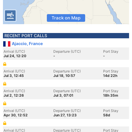
Track on Map
RECENT PORT CALLS
Ajaccio, France
Arrival (UTC)
Departure (UTC)
Port Stay
Jul 24, 12:20
-
-
Arrival (UTC)
Departure (UTC)
Port Stay
Jul 3, 12:45
Jul 18, 10:57
14d 22h
Arrival (UTC)
Departure (UTC)
Port Stay
Jul 2, 12:26
Jul 3, 07:01
18h 35m
Arrival (UTC)
Departure (UTC)
Port Stay
Apr 30, 12:52
Jun 27, 13:23
58d
Arrival (UTC)
Departure (UTC)
Port Stay