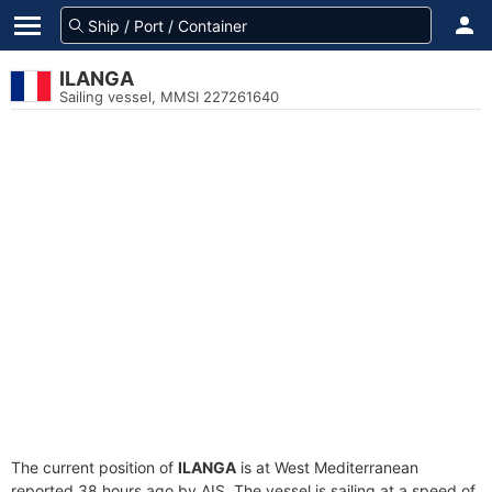
ILANGA
Sailing vessel, MMSI 227261640
The current position of
ILANGA
is at West Mediterranean
reported 38 hours ago by AIS. The vessel is sailing at a speed of