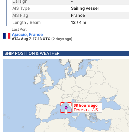
Callsign
-
AIS Type
Sailing vessel
AIS Flag
France
Length / Beam
12 / 4 m
Last Port
Ajaccio, France
ATA: Aug 7, 17:13 UTC
(2 days ago)
SHIP POSITION & WEATHER