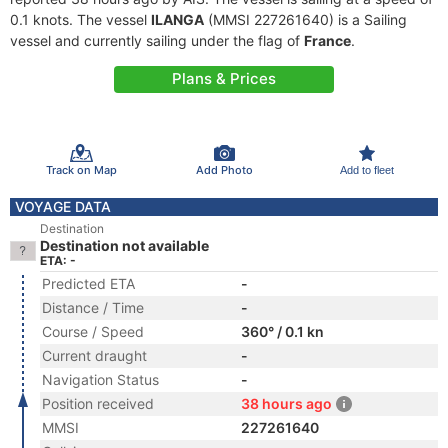
0.1 knots. The vessel
ILANGA
(MMSI 227261640) is a Sailing
vessel and currently sailing under the flag of
France
.
Plans & Prices
Track on Map
Add Photo
Add to fleet
VOYAGE DATA
Destination
Destination not available
ETA: -
Predicted ETA
-
Distance / Time
-
Course / Speed
360° / 0.1 kn
Current draught
-
Navigation Status
-
Position received
38 hours ago
MMSI
227261640