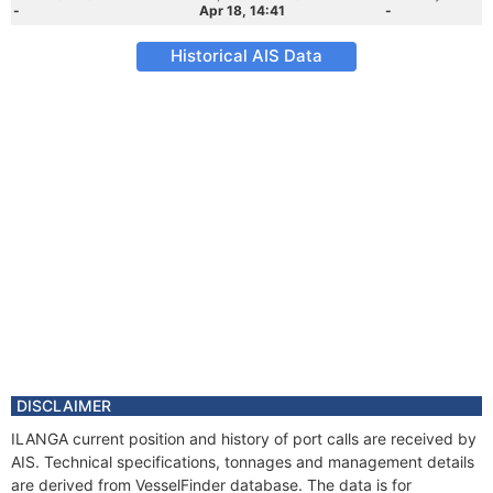
-
Apr 18, 14:41
-
Historical AIS Data
DISCLAIMER
ILANGA current position and history of port calls are received by
AIS. Technical specifications, tonnages and management details
are derived from VesselFinder database. The data is for