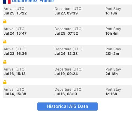
Douarnenez, France
Arrival (UTC)
Departure (UTC)
Port Stay
Jul 25, 15:22
Jul 27, 09:39
1d 18h
Arrival (UTC)
Departure (UTC)
Port Stay
Jul 24, 15:47
Jul 25, 07:52
16h 4m
Arrival (UTC)
Departure (UTC)
Port Stay
Jul 23, 16:36
Jul 24, 12:38
20h 2m
Arrival (UTC)
Departure (UTC)
Port Stay
Jul 16, 15:13
Jul 19, 09:24
2d 18h
Arrival (UTC)
Departure (UTC)
Port Stay
Jul 14, 15:38
Jul 16, 08:13
1d 16h
Historical AIS Data