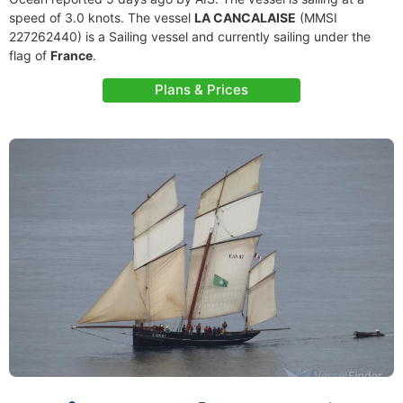
speed of 3.0 knots. The vessel
LA CANCALAISE
(MMSI
227262440) is a Sailing vessel and currently sailing under the
flag of
France
.
Plans & Prices