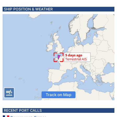
SHIP POSITION & WEATHER
Track on Map
RECENT PORT CALLS