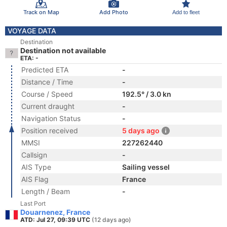
Track on Map
Add Photo
Add to fleet
VOYAGE DATA
Destination
Destination not available
ETA: -
Predicted ETA
-
Distance / Time
-
Course / Speed
192.5° / 3.0 kn
Current draught
-
Navigation Status
-
Position received
5 days ago
MMSI
227262440
Callsign
-
AIS Type
Sailing vessel
AIS Flag
France
Length / Beam
-
Last Port
Douarnenez, France
ATD: Jul 27, 09:39 UTC
(12 days ago)