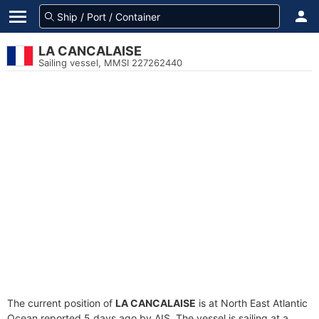
LA CANCALAISE
Sailing vessel, MMSI 227262440
The current position of
LA CANCALAISE
is at North East Atlantic
Ocean reported 5 days ago by AIS. The vessel is sailing at a