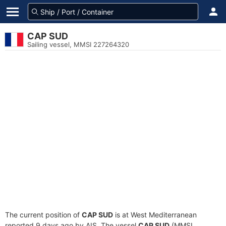
CAP SUD
Sailing vessel, MMSI 227264320
The current position of
CAP SUD
is at West Mediterranean
reported 9 days ago by AIS. The vessel
CAP SUD
(MMSI