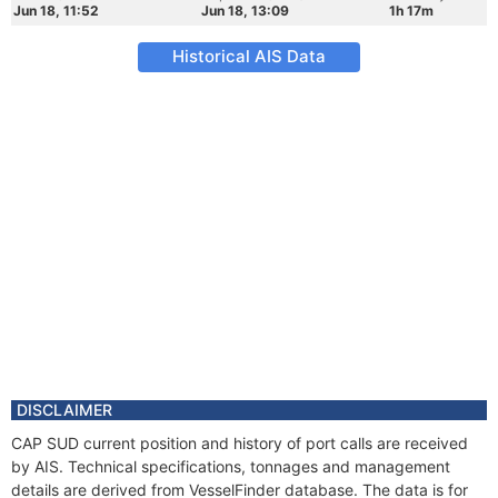
Jun 18, 11:52
Jun 18, 13:09
1h 17m
Historical AIS Data
DISCLAIMER
CAP SUD current position and history of port calls are received
by AIS. Technical specifications, tonnages and management
details are derived from VesselFinder database. The data is for