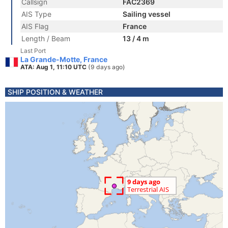
Callsign
FAC2369
AIS Type
Sailing vessel
AIS Flag
France
Length / Beam
13 / 4 m
Last Port
La Grande-Motte, France
ATA: Aug 1, 11:10 UTC
(9 days ago)
SHIP POSITION & WEATHER