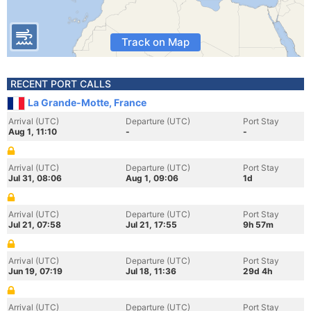
Track on Map
RECENT PORT CALLS
La Grande-Motte, France
Arrival (UTC)
Departure (UTC)
Port Stay
Aug 1, 11:10
-
-
Arrival (UTC)
Departure (UTC)
Port Stay
Jul 31, 08:06
Aug 1, 09:06
1d
Arrival (UTC)
Departure (UTC)
Port Stay
Jul 21, 07:58
Jul 21, 17:55
9h 57m
Arrival (UTC)
Departure (UTC)
Port Stay
Jun 19, 07:19
Jul 18, 11:36
29d 4h
Arrival (UTC)
Departure (UTC)
Port Stay