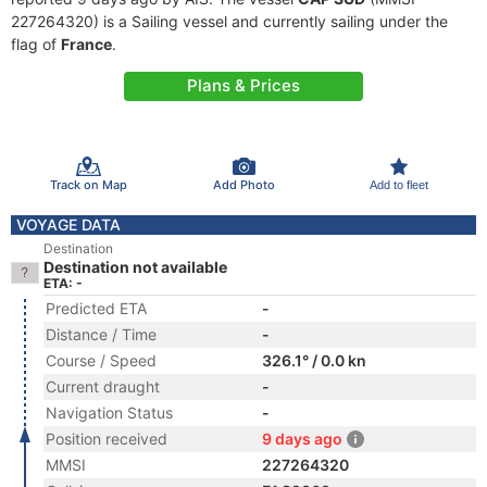
227264320) is a Sailing vessel and currently sailing under the
flag of
France
.
Plans & Prices
Track on Map
Add Photo
Add to fleet
VOYAGE DATA
Destination
Destination not available
ETA: -
Predicted ETA
-
Distance / Time
-
Course / Speed
326.1° / 0.0 kn
Current draught
-
Navigation Status
-
Position received
9 days ago
MMSI
227264320