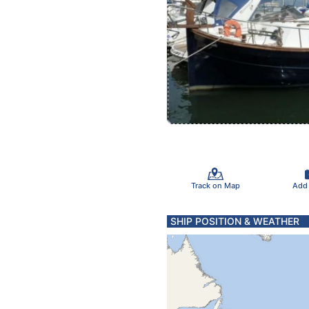
Track on Map
Add
SHIP POSITION & WEATHER