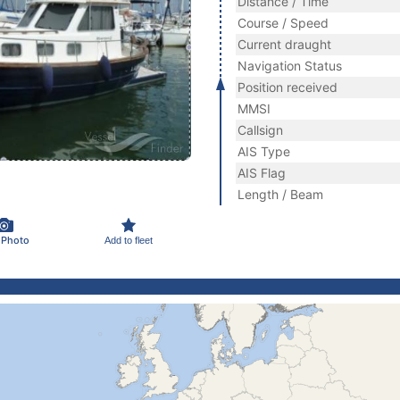
Distance / Time
Course / Speed
Current draught
Navigation Status
Position received
MMSI
Callsign
AIS Type
AIS Flag
Length / Beam
 Photo
Add to fleet