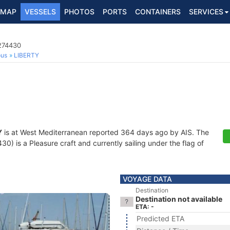
MAP
VESSELS
PHOTOS
PORTS
CONTAINERS
SERVICES
7274430
ous
LIBERTY
Y
is at West Mediterranean reported 364 days ago by AIS. The
) is a Pleasure craft and currently sailing under the flag of
VOYAGE DATA
Destination
Destination not available
ETA: -
Predicted ETA