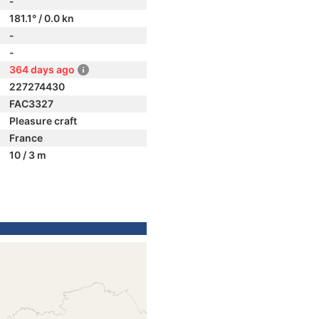
-
181.1° / 0.0 kn
-
-
364 days ago
227274430
FAC3327
Pleasure craft
France
10 / 3 m