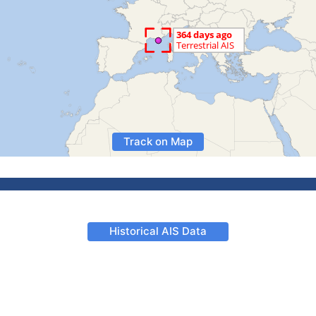
Track on Map
Historical AIS Data