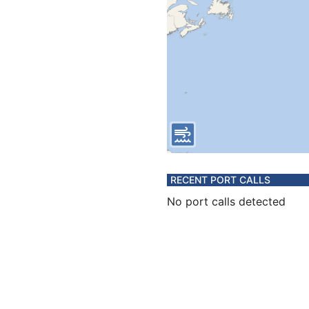
RECENT PORT CALLS
No port calls detected