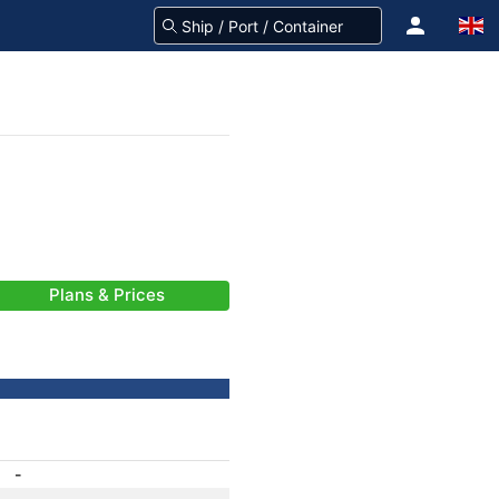
Plans & Prices
-