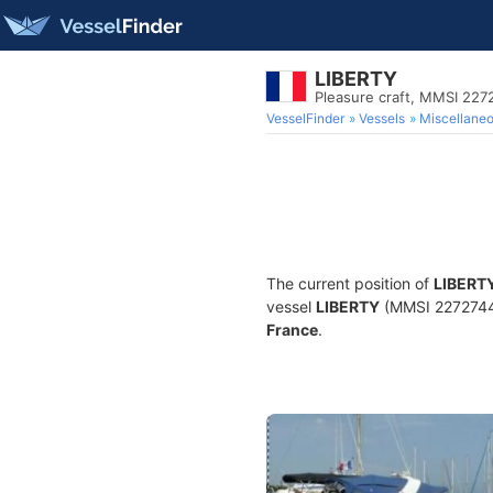
LIBERTY
Pleasure craft, MMSI 22
VesselFinder
Vessels
Miscellane
The current position of
LIBERT
vessel
LIBERTY
(MMSI 227274430
France
.