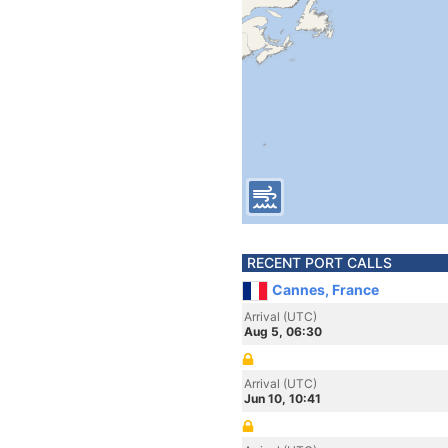
RECENT PORT CALLS
Cannes, France
Arrival (UTC)
Aug 5, 06:30
Arrival (UTC)
Jun 10, 10:41