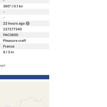
-
360° / 0.1 kn
-
-
22 hours ago
227277340
FAC3600
Pleasure craft
France
9 / 3 m
ago)