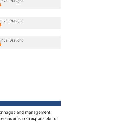
rrival Draught
rrival Draught
rrival Draught
s, tonnages and management
elFinder is not responsible for