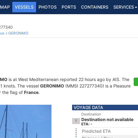
MAP
VESSELS
PHOTOS
PORTS
CONTAINERS
SERVICES
7277340
ous
GERONIMO
IMO
is at West Mediterranean reported 22 hours ago by AIS. The
0.1 knots. The vessel
GERONIMO
(MMSI 227277340) is a Pleasure
r the flag of
France
.
VOYAGE DATA
Destination
Destination not available
ETA: -
Predicted ETA