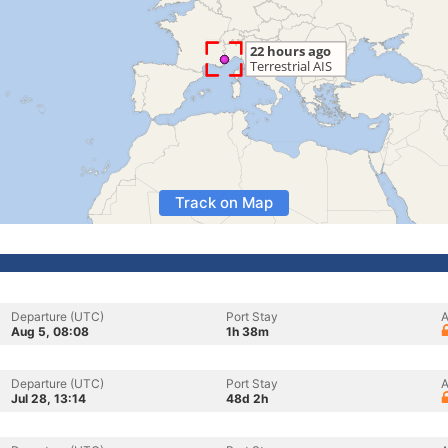
Track on Map
Departure (UTC)
Port Stay
A
Aug 5, 08:08
1h 38m
Departure (UTC)
Port Stay
A
Jul 28, 13:14
48d 2h