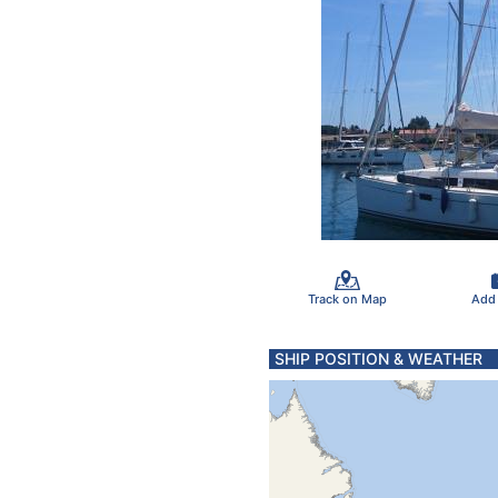
Track on Map
Add
SHIP POSITION & WEATHER