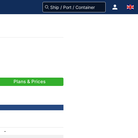
Plans & Prices
-