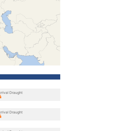
rrival Draught
rrival Draught