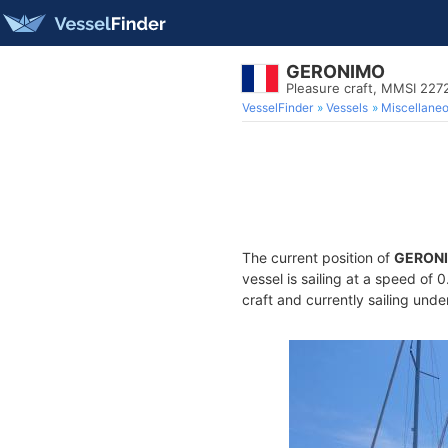
GERONIMO
Pleasure craft, MMSI 22
VesselFinder
Vessels
Miscellane
The current position of
GERON
vessel is sailing at a speed of 
craft and currently sailing unde