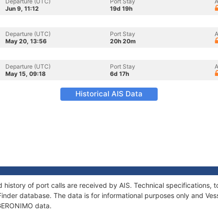
Departure (UTC)
Port Stay
A
Jun 9, 11:12
19d 19h
Departure (UTC)
Port Stay
A
May 20, 13:56
20h 20m
Departure (UTC)
Port Stay
A
May 15, 09:18
6d 17h
Historical AIS Data
history of port calls are received by AIS. Technical specification
Finder database. The data is for informational purposes only and Vess
f GERONIMO data.