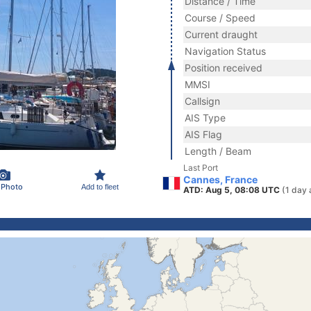
Distance / Time
Course / Speed
Current draught
Navigation Status
Position received
MMSI
Callsign
AIS Type
AIS Flag
Length / Beam
Last Port
Cannes, France
 Photo
Add to fleet
ATD: Aug 5, 08:08 UTC
(1 day 