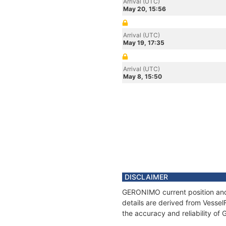
Arrival (UTC)
May 20, 15:56
Arrival (UTC)
May 19, 17:35
Arrival (UTC)
May 8, 15:50
DISCLAIMER
GERONIMO current position and 
details are derived from Vessel
the accuracy and reliability o